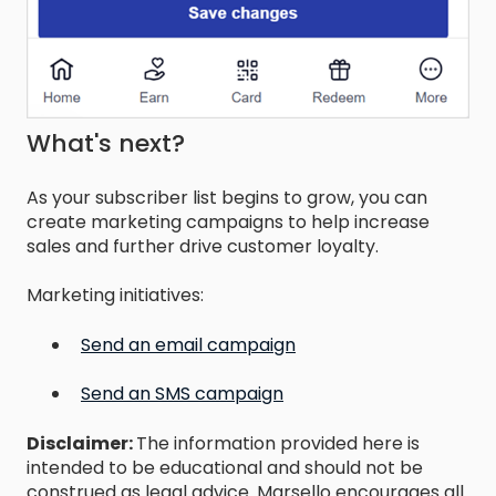
What's next?
As your subscriber list begins to grow, you can
create marketing campaigns to help increase
sales and further drive customer loyalty.
Marketing initiatives:
Send an email campaign
Send an SMS campaign
Disclaimer:
The information provided here is
intended to be educational and should not be
construed as legal advice. Marsello encourages all