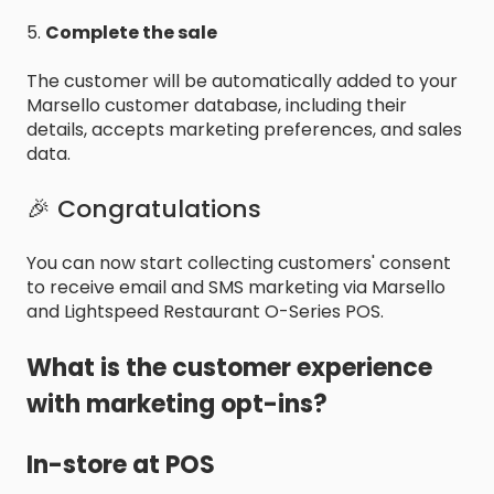
5.
Complete the sale
The customer will be automatically added to your
Marsello customer database, including their
details, accepts marketing preferences, and sales
data.
🎉 Congratulations
You can now start collecting customers' consent
to receive email and SMS marketing via Marsello
and Lightspeed Restaurant O-Series POS.
What is the customer experience
with marketing opt-ins?
In-store at POS