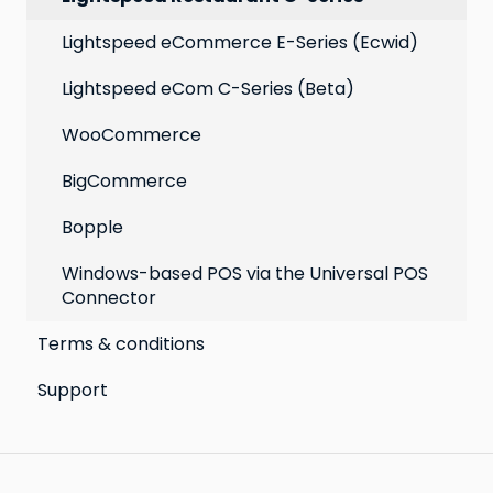
Lightspeed eCommerce E-Series (Ecwid)
Lightspeed eCom C-Series (Beta)
WooCommerce
BigCommerce
Bopple
Windows-based POS via the Universal POS
Connector
Terms & conditions
Support