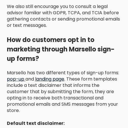
We also still encourage you to consult a legal
advisor familiar with GDPR, TCPA, and TCIA before
gathering contacts or sending promotional emails
or text messages.
How do customers opt in to
marketing through Marsello sign-
up forms?
Marsello has two different types of sign-up forms:
pop-up
and
landing page
. These form templates
include a text disclaimer that informs the
customer that by submitting the form, they are
opting in to receive both transactional and
promotional emails and SMS messages from your
store.
Default text disclaimer: