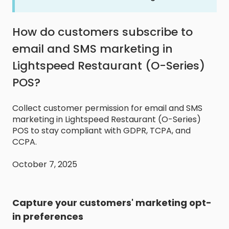
How do customers subscribe to
email and SMS marketing in
Lightspeed Restaurant (O-Series)
POS?
Collect customer permission for email and SMS
marketing in Lightspeed Restaurant (O-Series)
POS to stay compliant with GDPR, TCPA, and
CCPA.
October 7, 2025
Capture your customers' marketing opt-
in preferences