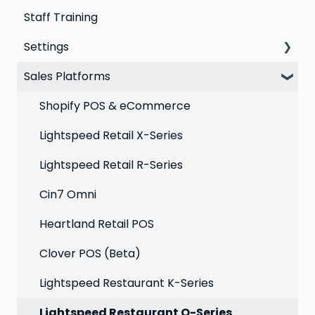
Staff Training
Loyalty email automations
Campaigns
Email Templates
Settings
VIP program
Automations
Personal Device
Sales Platforms
Best practices for email marketing
Online
Loyalty
Point of Sale
Marketing: Email settings & deliverability
Shopify POS & eCommerce
Extensions
Lightspeed Retail X-Series
Social media profiles
Lightspeed Retail R-Series
Account
Cin7 Omni
Heartland Retail POS
Clover POS (Beta)
Lightspeed Restaurant K-Series
Lightspeed Restaurant O-Series