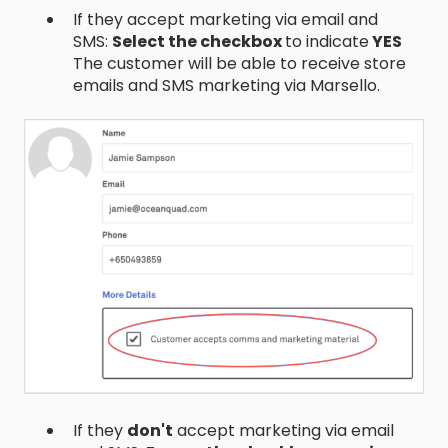
If they accept marketing via email and
SMS:
Select the checkbox
to indicate
YES
The customer will be able to receive store
emails and SMS marketing via Marsello.
If they
don't
accept marketing via email