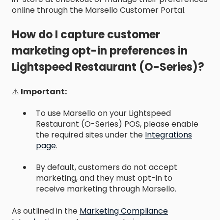
online through the Marsello Customer Portal.
How do I capture customer
marketing opt-in preferences in
Lightspeed Restaurant (O-Series)?
⚠️
Important:
To use Marsello on your Lightspeed
Restaurant (O-Series) POS, please enable
the required sites under the
Integrations
page
.
By default, customers do not accept
marketing, and they must opt-in to
receive marketing through Marsello.
As outlined in the
Marketing Compliance