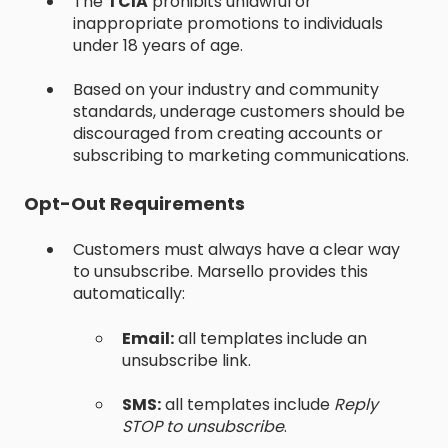
The
TCIA
prohibits unlawful or
inappropriate promotions to individuals
under 18 years of age.
Based on your industry and community
standards, underage customers should be
discouraged from creating accounts or
subscribing to marketing communications.
Opt-Out Requirements
Customers must always have a clear way
to unsubscribe. Marsello provides this
automatically:
Email:
all templates include an
unsubscribe link.
SMS:
all templates include
Reply
STOP to unsubscribe
.