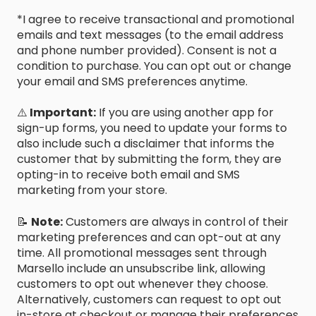
*I agree to receive transactional and promotional
emails and text messages (to the email address
and phone number provided). Consent is not a
condition to purchase. You can opt out or change
your email and SMS preferences anytime.
⚠️
Important:
If you are using another app for
sign-up forms, you need to update your forms to
also include such a disclaimer that informs the
customer that by submitting the form, they are
opting-in to receive both email and SMS
marketing from your store.
📝
Note:
Customers are always in control of their
marketing preferences and can opt-out at any
time. All promotional messages sent through
Marsello include an unsubscribe link, allowing
customers to opt out whenever they choose.
Alternatively, customers can request to opt out
in-store at checkout or manage their preferences