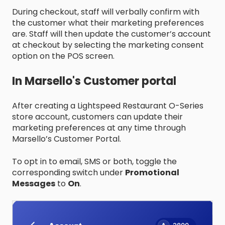
During checkout, staff will verbally confirm with
the customer what their marketing preferences
are. Staff will then update the customer’s account
at checkout by selecting the marketing consent
option on the POS screen.
In Marsello's Customer portal
After creating a Lightspeed Restaurant O-Series
store account, customers can update their
marketing preferences at any time through
Marsello’s Customer Portal.
To opt in to email, SMS or both, toggle the
corresponding switch under
Promotional
Messages
to
On
.