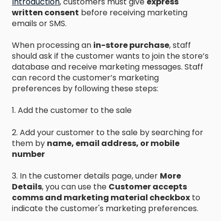
Introduction
,
customers must give
express
written consent
before receiving marketing
emails or SMS.
When processing an
in-store purchase
, staff
should ask if the customer wants to join the store’s
database and receive marketing messages. Staff
can record the customer’s marketing
preferences by following these steps:
1. Add the customer to the sale
2. Add your customer to the sale by searching for
them by
name, email address, or mobile
number
3. In the customer details page, under
More
Details
, you can use the
Customer accepts
comms and marketing material checkbox
to
indicate the customer's marketing preferences.