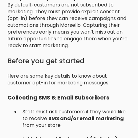
By default, customers are not subscribed to
marketing. They must provide explicit consent
(opt-in) before they can receive campaigns and
automations through Marsello. Capturing their
preferences early means you won’t miss out on
future opportunities to engage them when you’re
ready to start marketing.
Before you get started
Here are some key details to know about
customer opt-in for marketing messages:
Collecting SMS & Email Subscribers
Staff must ask customers if they would like
to receive
SMS and/or email marketing
from your store.