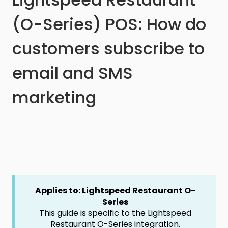
(O-Series) POS: How do
customers subscribe to
email and SMS
marketing
Applies to: Lightspeed Restaurant O-
Series
This guide is specific to the Lightspeed
Restaurant O-Series integration.