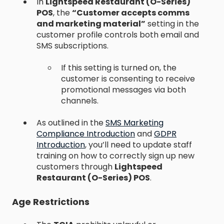
In
Lightspeed Restaurant (O-Series)
POS
, the
“Customer accepts comms
and marketing material”
setting in the
customer profile controls both email and
SMS subscriptions.
If this setting is turned on, the
customer is consenting to receive
promotional messages via both
channels.
As outlined in the
SMS Marketing
Compliance Introduction
and
GDPR
Introduction
, you’ll need to update staff
training on how to correctly sign up new
customers through
Lightspeed
Restaurant (O-Series) POS
.
Age Restrictions