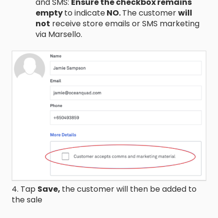
and SMS:
Ensure the checkbox remains
empty
to indicate
NO.
The customer
will
not
receive store emails or SMS marketing
via Marsello.
4. Tap
Save,
the customer will then be added to
the sale