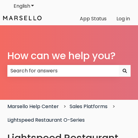
English
Show submenu for translations
App Status
Log in
How can we help you?
There are no suggestions because the search field
Marsello Help Center
Sales Platforms
Lightspeed Restaurant O-Series
Lightspeed Restaurant