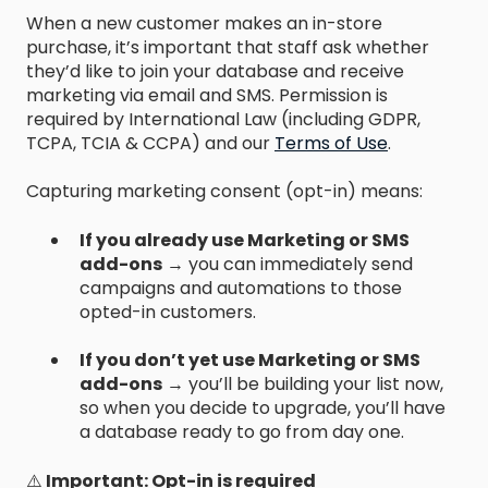
When a new customer makes an in-store
purchase, it’s important that staff ask whether
they’d like to join your database and receive
marketing via email and SMS. Permission is
required by International Law (including GDPR,
TCPA, TCIA & CCPA) and our
Terms of Use
.
Capturing marketing consent (opt-in) means:
If you already use Marketing or SMS
add-ons
→ you can immediately send
campaigns and automations to those
opted-in customers.
If you don’t yet use Marketing or SMS
add-ons
→ you’ll be building your list now,
so when you decide to upgrade, you’ll have
a database ready to go from day one.
⚠️
Important: Opt-in is required