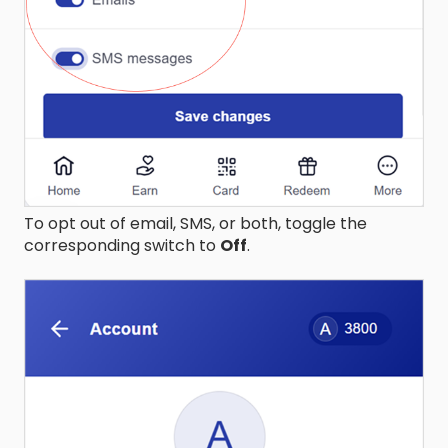
To opt out of email, SMS, or both, toggle the
corresponding switch to
Off
.