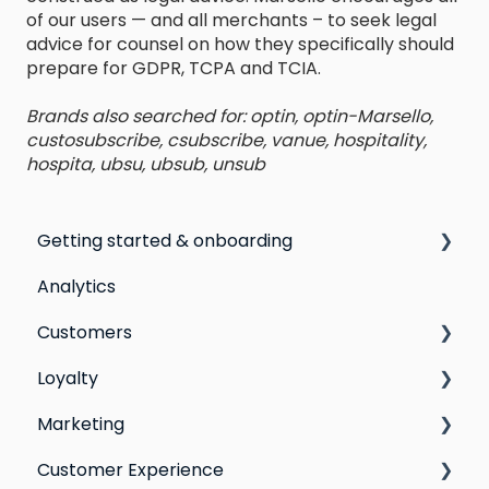
of our users — and all merchants – to seek legal
advice for counsel on how they specifically should
prepare for GDPR, TCPA and TCIA.
Brands also searched for: optin, optin-Marsello,
custosubscribe, csubscribe, vanue, hospitality,
hospita, ubsu, ubsub, unsub
Getting started & onboarding
Analytics
Step by step guide to going live with Marsello
Customers
Switching email marketing platforms
Loyalty
Switching loyalty program platforms
All Customers
Marketing
Segmentation
Points program
Customer Experience
Customer Responses
Referral program
Social Media