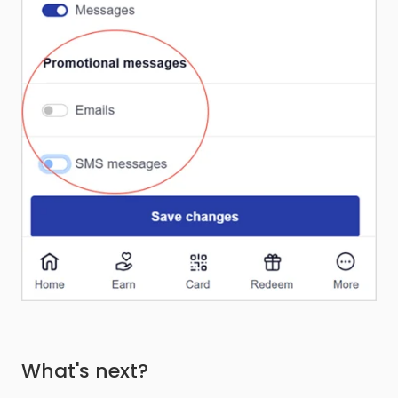
What's next?