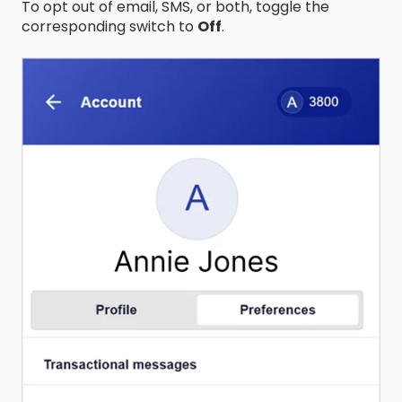
To opt out of email, SMS, or both, toggle the
corresponding switch to
Off
.