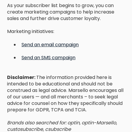
As your subscriber list begins to grow, you can
create marketing campaigns to help increase
sales and further drive customer loyalty.
Marketing initiatives:
Send an email campaign
Send an SMS campaign
Disclaimer:
The information provided here is
intended to be educational and should not be
construed as legal advice. Marsello encourages all
of our users — and all merchants – to seek legal
advice for counsel on how they specifically should
prepare for GDPR, TCPA and TCIA.
Brands also searched for: optin, optin-Marsello,
custosubscribe, csubscribe