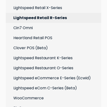
Extensions
Lightspeed Retail X-Series
Social media profiles
Lightspeed Retail R-Series
Account
Cin7 Omni
Heartland Retail POS
Clover POS (Beta)
Lightspeed Restaurant K-Series
Lightspeed Restaurant O-Series
Lightspeed eCommerce E-Series (Ecwid)
Lightspeed eCom C-Series (Beta)
WooCommerce