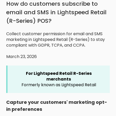
How do customers subscribe to
email and SMS in Lightspeed Retail
(R-Series) POS?
Collect customer permission for email and SMS
marketing in Lightspeed Retail (R-Series) to stay
compliant with GDPR, TCPA, and CCPA.
March 23, 2026
For Lightspeed Retail R-Series
merchants
Formerly known as Lightspeed Retail
Capture your customers' marketing opt-
in preferences