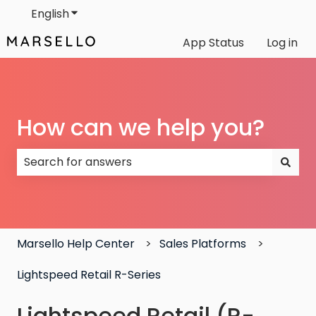
English
Show submenu for translations
App Status
Log in
How can we help you?
There are no suggestions because the search field
Marsello Help Center
Sales Platforms
Lightspeed Retail R-Series
Lightspeed Retail (R-