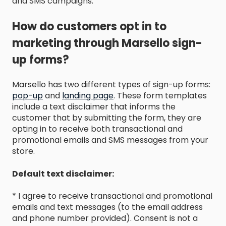
and SMS campaigns.
How do customers opt in to
marketing through Marsello sign-
up forms?
Marsello has two different types of sign-up forms:
pop-up
and
landing page
. These form templates
include a text disclaimer that informs the
customer that by submitting the form, they are
opting in to receive both transactional and
promotional emails and SMS messages from your
store.
Default text disclaimer:
* I agree to receive transactional and promotional
emails and text messages (to the email address
and phone number provided). Consent is not a