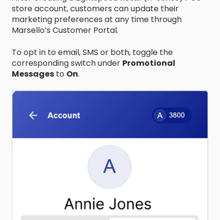
store account, customers can update their
marketing preferences at any time through
Marsello’s Customer Portal.
To opt in to email, SMS or both, toggle the
corresponding switch under
Promotional
Messages
to
On
.