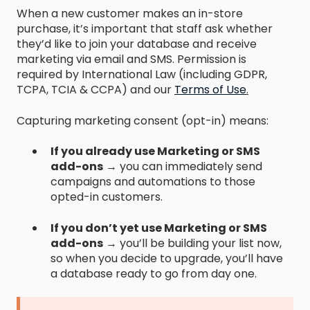
When a new customer makes an in-store
purchase, it’s important that staff ask whether
they’d like to join your database and receive
marketing via email and SMS. Permission is
required by International Law (including GDPR,
TCPA, TCIA & CCPA) and our
Terms of Use
.
Capturing marketing consent (opt-in) means:
If you already use Marketing or SMS
add-ons
→ you can immediately send
campaigns and automations to those
opted-in customers.
If you don’t yet use Marketing or SMS
add-ons
→ you’ll be building your list now,
so when you decide to upgrade, you’ll have
a database ready to go from day one.