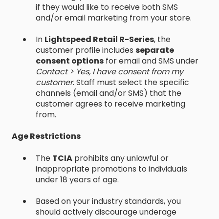
if they would like to receive both SMS
and/or email marketing from your store.
In
Lightspeed Retail R-Series
, the
customer profile includes
separate
consent options
for email and SMS under
Contact > Yes, I have consent from my
customer
. Staff must select the specific
channels (email and/or SMS) that the
customer agrees to receive marketing
from.
Age Restrictions
The
TCIA
prohibits any unlawful or
inappropriate promotions to individuals
under 18 years of age.
Based on your industry standards, you
should actively discourage underage