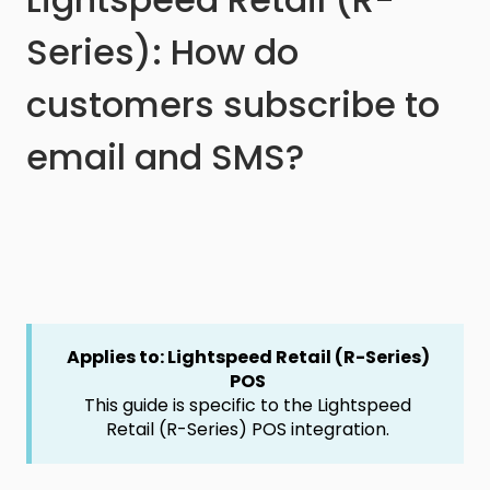
Series): How do
customers subscribe to
email and SMS?
Applies to: Lightspeed Retail (R-Series)
POS
This guide is specific to the Lightspeed
Retail (R-Series) POS integration.