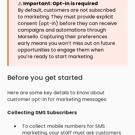
⚠️
Important: Opt-in is required
By default, customers are not subscribed
to marketing. They must provide explicit
consent (opt-in) before they can receive
campaigns and automations through
Marsello. Capturing their preferences
early means you won’t miss out on future
opportunities to engage them when
you’re ready to start marketing.
Before you get started
Here are some key details to know about
customer opt-in for marketing messages:
Collecting SMS Subscribers
To collect mobile numbers for SMS
marketing, your staff must ask customers