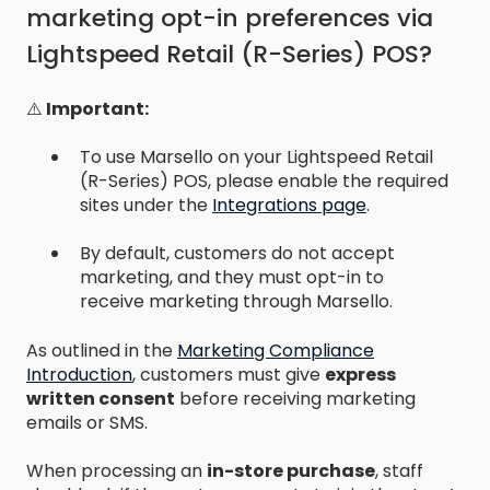
marketing opt-in preferences via
Lightspeed Retail (R-Series) POS?
⚠️
Important:
To use Marsello on your Lightspeed Retail
(R-Series) POS, please enable the required
sites under the
Integrations page
.
By default, customers do not accept
marketing, and they must opt-in to
receive marketing through Marsello.
As outlined in the
Marketing Compliance
Introduction
,
customers must give
express
written consent
before receiving marketing
emails or SMS.
When processing an
in-store purchase
, staff