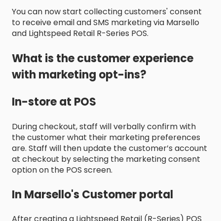
You can now start collecting customers' consent
to receive email and SMS marketing via Marsello
and Lightspeed Retail R-Series POS.
What is the customer experience
with marketing opt-ins?
In-store at POS
During checkout, staff will verbally confirm with
the customer what their marketing preferences
are. Staff will then update the customer’s account
at checkout by selecting the marketing consent
option on the POS screen.
In Marsello's Customer portal
After creating a Lightspeed Retail (R-Series) POS