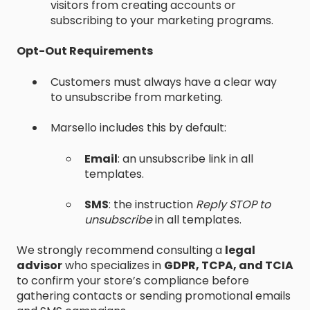
visitors from creating accounts or
subscribing to your marketing programs.
Opt-Out Requirements
Customers must always have a clear way
to unsubscribe from marketing.
Marsello includes this by default:
Email
: an unsubscribe link in all
templates.
SMS
: the instruction
Reply STOP to
unsubscribe
in all templates.
We strongly recommend consulting a
legal
advisor
who specializes in
GDPR, TCPA, and TCIA
to confirm your store’s compliance before
gathering contacts or sending promotional emails