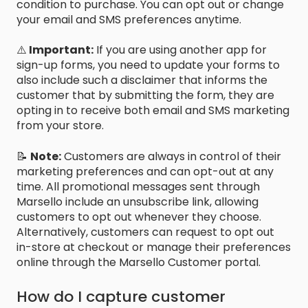
condition to purchase. You can opt out or change
your email and SMS preferences anytime.
⚠️
Important:
If you are using another app for
sign-up forms, you need to update your forms to
also include such a disclaimer that informs the
customer that by submitting the form, they are
opting in to receive both email and SMS marketing
from your store.
📝
Note:
Customers are always in control of their
marketing preferences and can opt-out at any
time. All promotional messages sent through
Marsello include an unsubscribe link, allowing
customers to opt out whenever they choose.
Alternatively, customers can request to opt out
in-store at checkout or manage their preferences
online through the Marsello Customer portal.
How do I capture customer