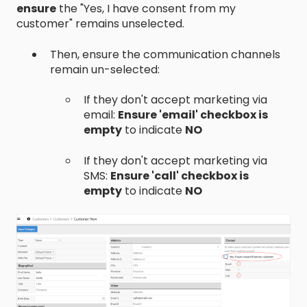
ensure
the "Yes, I have consent from my
customer" remains unselected.
Then, ensure the communication channels
remain un-selected:
If they don't accept marketing via
email:
Ensure 'email' checkbox is
empty
to indicate
NO
If they don't accept marketing via
SMS:
Ensure 'call' checkbox is
empty
to indicate
NO