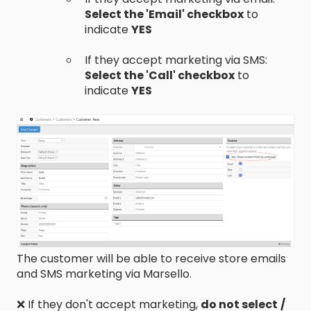
Select the 'Email' checkbox
to
indicate
YES
If they accept marketing via SMS:
Select the 'Call' checkbox
to
indicate
YES
The customer will be able to receive store emails
and SMS marketing via Marsello.
❌ If they don't accept marketing,
do not select
/