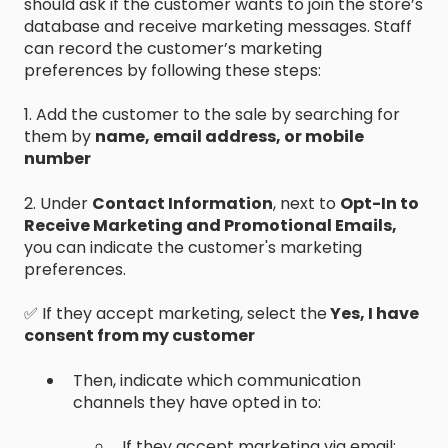
should ask if the customer wants to join the store’s
database and receive marketing messages. Staff
can record the customer’s marketing
preferences by following these steps:
1. Add the customer to the sale by searching for
them by
name, email address, or mobile
number
2. Under
Contact Information
, next to
Opt-In to
Receive Marketing and Promotional Emails,
you can indicate the customer's marketing
preferences.
✅ If they accept marketing, select the
Yes, I have
consent from my customer
Then, indicate which communication
channels they have opted in to:
If they accept marketing via email: