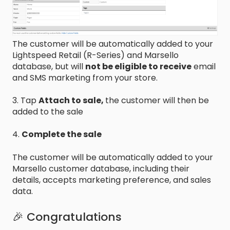
The customer will be automatically added to your
Lightspeed Retail (R-Series) and Marsello
database, but will
not be eligible to receive
email
and SMS marketing from your store.
3. Tap
Attach to sale,
the customer will then be
added to the sale
4.
Complete the sale
The customer will be automatically added to your
Marsello customer database, including their
details, accepts marketing preference, and sales
data.
🎉 Congratulations