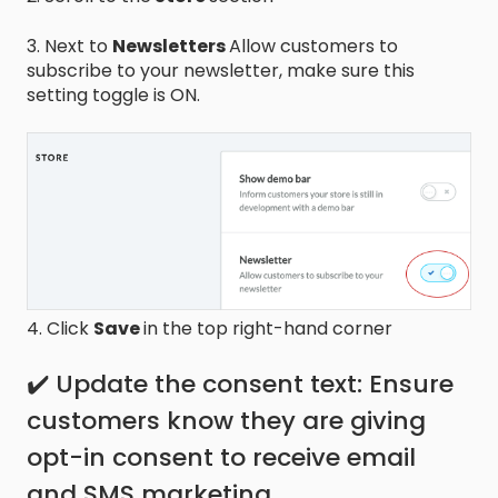
3. Next to
Newsletters
Allow customers to
subscribe to your newsletter, make sure this
setting toggle is ON.
4. Click
Save
in the top right-hand corner
✔️ Update the consent text: Ensure
customers know they are giving
opt-in consent to receive email
and SMS marketing