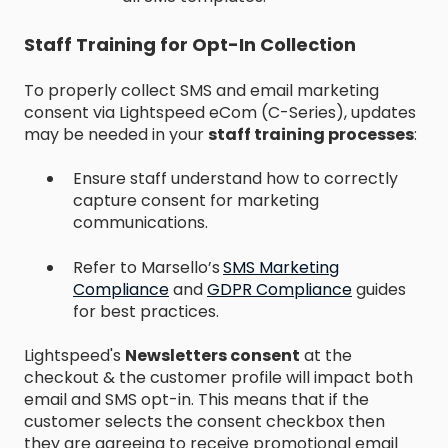
Staff Training for Opt-In Collection
To properly collect SMS and email marketing
consent via Lightspeed eCom (C-Series), updates
may be needed in your
staff training processes
:
Ensure staff understand how to correctly
capture consent for marketing
communications.
Refer to Marsello’s
SMS Marketing
Compliance
and
GDPR Compliance
guides
for best practices.​
Lightspeed's
Newsletters consent
at the
checkout & the customer profile will impact both
email and SMS opt-in. This means that if the
customer selects the consent checkbox then
they are agreeing to receive promotional email