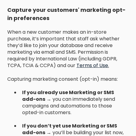
Capture your customers' marketing opt-
in preferences
When a new customer makes an in-store
purchase, it’s important that staff ask whether
they’d like to join your database and receive
marketing via email and SMS. Permission is
required by International Law (including GDPR,
TCPA, TCIA & CCPA) and our
Terms of Use
.
Capturing marketing consent (opt-in) means:
If you already use Marketing or SMS
add-ons
→ you can immediately send
campaigns and automations to those
opted-in customers.
If you don’t yet use Marketing or SMS
add-ons
→ you’ll be building your list now,