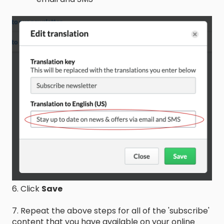
6. Click
Save
7. Repeat the above steps for all of the 'subscribe'
content that you have available on your online