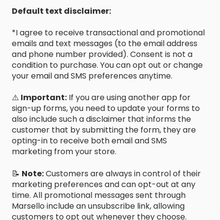
Default text disclaimer:
*I agree to receive transactional and promotional
emails and text messages (to the email address
and phone number provided). Consent is not a
condition to purchase. You can opt out or change
your email and SMS preferences anytime.
⚠️
Important:
If you are using another app for
sign-up forms, you need to update your forms to
also include such a disclaimer that informs the
customer that by submitting the form, they are
opting-in to receive both email and SMS
marketing from your store.
📝
Note:
Customers are always in control of their
marketing preferences and can opt-out at any
time. All promotional messages sent through
Marsello include an unsubscribe link, allowing
customers to opt out whenever they choose.