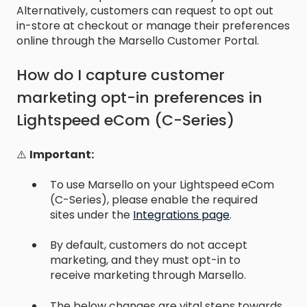
Alternatively, customers can request to opt out
in-store at checkout or manage their preferences
online through the Marsello Customer Portal.
How do I capture customer
marketing opt-in preferences in
Lightspeed eCom (C-Series)
⚠️
Important:
To use Marsello on your Lightspeed eCom
(C-Series), please enable the required
sites under the
Integrations page
.
By default, customers do not accept
marketing, and they must opt-in to
receive marketing through Marsello.
The below changes are vital steps towards