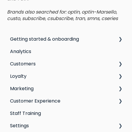
Brands also searched for: optin, optin-Marsello,
custo, subscribe, csubscribe, tran, smns, cseries
Getting started & onboarding
Analytics
Step by step guide to going live with Marsello
Customers
Switching email marketing platforms
Loyalty
Switching loyalty program platforms
All Customers
Marketing
Segmentation
Points program
Customer Experience
Customer Responses
Referral program
Social Media
Staff Training
Loyalty email automations
Campaigns
Email Templates
Settings
VIP program
Automations
Personal Device