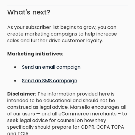
What's next?
As your subscriber list begins to grow, you can
create marketing campaigns to help increase
sales and further drive customer loyalty.
Marketing initiatives:
Send an email campaign
Send an SMS campaign
Disclaimer:
The information provided here is
intended to be educational and should not be
construed as legal advice. Marsello encourages all
of our users — and all eCommerce merchants – to
seek legal advice for counsel on how they
specifically should prepare for GDPR, CCPA TCPA
and TCIA.