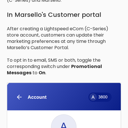
(C-Series) and Marsello.
In Marsello's Customer portal
After creating a Lightspeed eCom (C-Series)
store account, customers can update their
marketing preferences at any time through
Marsello’s Customer Portal.
To opt in to email, SMS or both, toggle the
corresponding switch under
Promotional
Messages
to
On
.