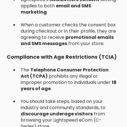
applies to both
email and SMS
marketing
.
When a customer checks the consent box
during checkout or in their profile, they are
agreeing to receive
promotional emails
and SMS messages
from your store.
Compliance with Age Restrictions (TCIA)
The
Telephone Consumer Protection
Act (TCPA)
prohibits any illegal or
improper promotion to individuals under
18
years of age
.
You should take steps, based on your
industry and community standards, to
discourage underage visitors
from
browsing your Lightspeed eCom (C-
Series) store.