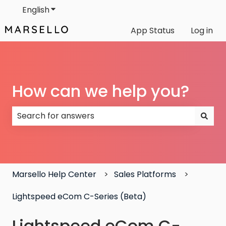
English
Show submenu for translations
App Status
Log in
How can we help you?
There are no suggestions because the search field
Marsello Help Center
Sales Platforms
Lightspeed eCom C-Series (Beta)
Lightspeed eCom C-