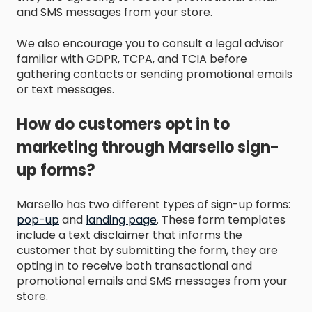
and SMS messages from your store.
We also encourage you to consult a legal advisor
familiar with GDPR, TCPA, and TCIA before
gathering contacts or sending promotional emails
or text messages.
How do customers opt in to
marketing through Marsello sign-
up forms?
Marsello has two different types of sign-up forms:
pop-up
and
landing page
. These form templates
include a text disclaimer that informs the
customer that by submitting the form, they are
opting in to receive both transactional and
promotional emails and SMS messages from your
store.