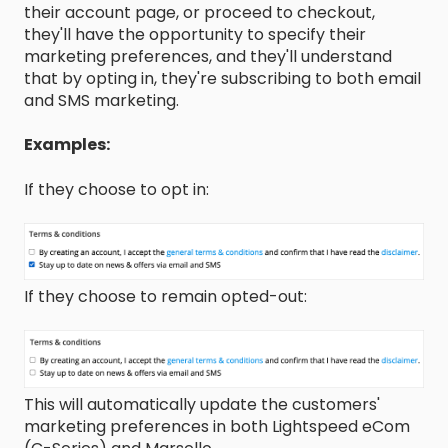
their account page, or proceed to checkout,
they'll have the opportunity to specify their
marketing preferences, and they'll understand
that by opting in, they're subscribing to both email
and SMS marketing.
Examples:
If they choose to opt in:
If they choose to remain opted-out:
This will automatically update the customers'
marketing preferences in both Lightspeed eCom