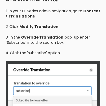
1. In your C-Series admin navigation, go to
Content
> Translations
2. Click
Modify Translation
3. In the
Override Translation
pop-up enter
"Subscribe" into the search box
4. Click the 'subscribe' option: