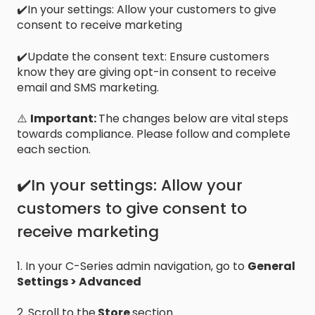
✔️In your settings: Allow your customers to give
consent to receive marketing
✔️Update the consent text: Ensure customers
know they are giving opt-in consent to receive
email and SMS marketing.
⚠️
Important:
The changes below are vital steps
towards compliance. Please follow and complete
each section.
✔️In your settings: Allow your
customers to give consent to
receive marketing
1. In your C-Series admin navigation, go to
General
Settings > Advanced
2. Scroll to the
Store
section