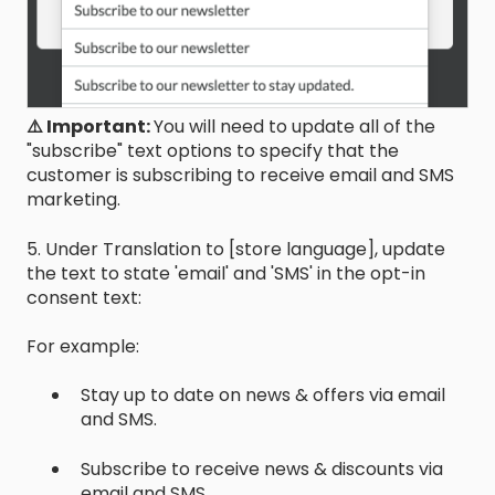
⚠️ Important:
You will need to update all of the
"subscribe" text options to specify that the
customer is subscribing to receive email and SMS
marketing.
5. Under Translation to [store language], update
the text to state 'email' and 'SMS' in the opt-in
consent text:
For example:
Stay up to date on news & offers via email
and SMS.
Subscribe to receive news & discounts via
email and SMS