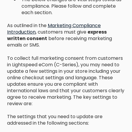
compliance. Please follow and complete
each section.
As outlined in the
Marketing Compliance
Introduction
, customers must give
express
written consent
before receiving marketing
emails or SMS.
To collect full marketing consent from customers
in Lightspeed eCom (C-Series), you may need to
update a few settings in your store including your
online checkout settings and language. These
updates ensure you are compliant with
international laws and that your customers clearly
agree to receive marketing. The key settings to
review are:
The settings that you need to update are
addressed in the following sections: