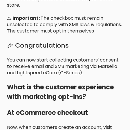
store.
⚠️
Important:
The checkbox must remain
unselected to comply with SMS laws & regulations.
The customer must opt in themselves
🎉 Congratulations
You can now start collecting customers' consent
to receive email and SMS marketing via Marsello
and Lightspeed eCom (C-Series).
What is the customer experience
with marketing opt-ins?
At eCommerce checkout
Now, when customers create an account, visit