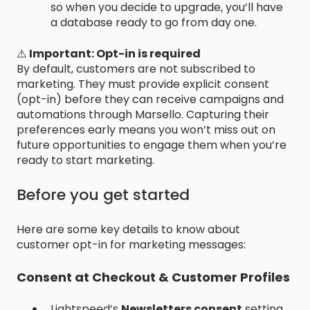
so when you decide to upgrade, you’ll have
a database ready to go from day one.
⚠️
Important: Opt-in is required
By default, customers are not subscribed to
marketing. They must provide explicit consent
(opt-in) before they can receive campaigns and
automations through Marsello. Capturing their
preferences early means you won’t miss out on
future opportunities to engage them when you’re
ready to start marketing.
Before you get started
Here are some key details to know about
customer opt-in for marketing messages:
Consent at Checkout & Customer Profiles
Lightspeed’s
Newsletters consent
setting