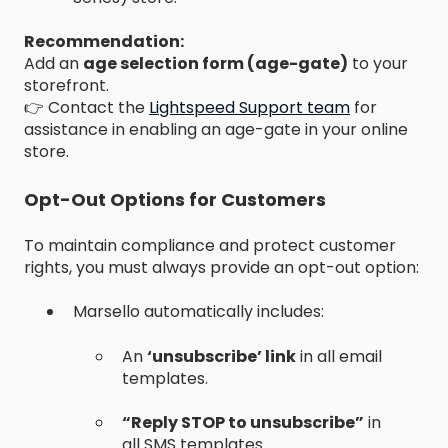
Recommendation:
Add an
age selection form (age-gate)
to your
storefront.
👉 Contact the
Lightspeed Support team
for
assistance in enabling an age-gate in your online
store.
Opt-Out Options for Customers
To maintain compliance and protect customer
rights, you must always provide an opt-out option:
Marsello automatically includes:
An
‘unsubscribe’ link
in all email
templates.
“Reply STOP to unsubscribe”
in
all SMS templates.