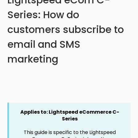
Series: How do
customers subscribe to
email and SMS
marketing
Applies to: Lightspeed eCommerce C-
Series
This guide is specific to the Lightspeed