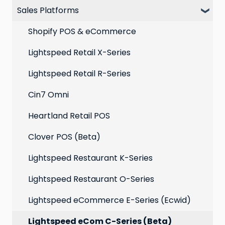
Sales Platforms
Best practices for email marketing
Online
Loyalty
Point of Sale
Marketing: Email settings & deliverability
Shopify POS & eCommerce
Extensions
Lightspeed Retail X-Series
Social media profiles
Lightspeed Retail R-Series
Account
Cin7 Omni
Heartland Retail POS
Clover POS (Beta)
Lightspeed Restaurant K-Series
Lightspeed Restaurant O-Series
Lightspeed eCommerce E-Series (Ecwid)
Lightspeed eCom C-Series (Beta)