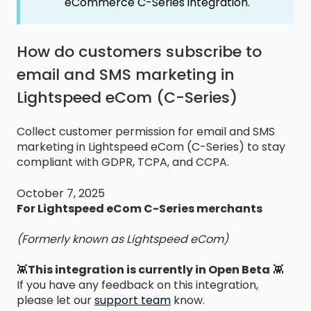
eCommerce C-Series integration.
How do customers subscribe to
email and SMS marketing in
Lightspeed eCom (C-Series)
Collect customer permission for email and SMS
marketing in Lightspeed eCom (C-Series) to stay
compliant with GDPR, TCPA, and CCPA.
October 7, 2025
For Lightspeed eCom C-Series merchants
(Formerly known as Lightspeed eCom)
👾
This integration is currently in Open Beta
👾
If you have any feedback on this integration,
please let our
support team
know.