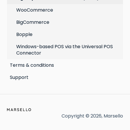
WooCommerce
BigCommerce
Bopple
Windows-based POS via the Universal POS
Connector
Terms & conditions
Support
Copyright © 2026, Marsello