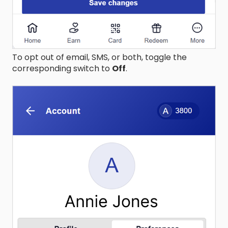
To opt out of email, SMS, or both, toggle the
corresponding switch to
Off
.