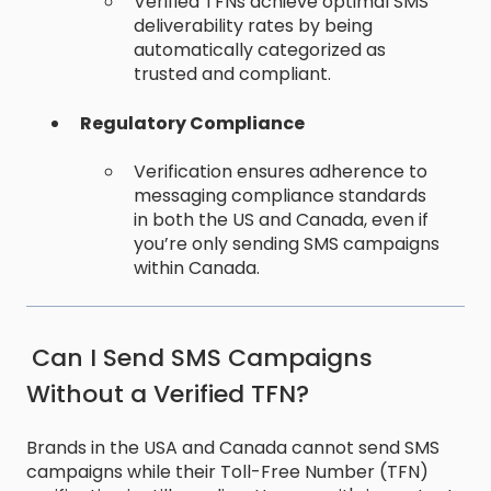
Verified TFNs achieve optimal SMS
deliverability rates by being
automatically categorized as
trusted and compliant.
Regulatory Compliance
Verification ensures adherence to
messaging compliance standards
in both the US and Canada, even if
you’re only sending SMS campaigns
within Canada.
Can I Send SMS Campaigns
Without a Verified TFN?
Brands in the USA and Canada cannot send SMS
campaigns while their Toll-Free Number (TFN)