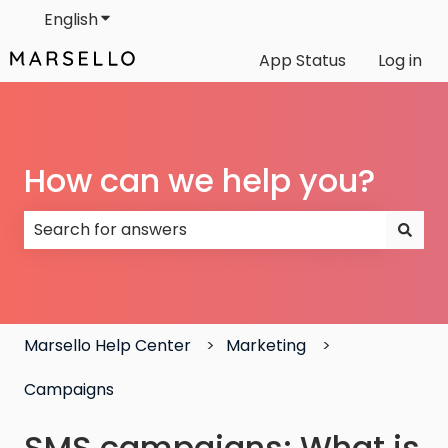
English
Show submenu for translations
App Status
Log in
How can we help you?
There are no suggestions because the search field
Marsello Help Center
Marketing
Campaigns
SMS campaigns: What is