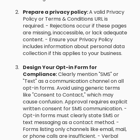
Prepare a privacy policy:
A valid Privacy
Policy or Terms & Conditions URL is
required. - Rejections occur if these pages
are missing, inaccessible, or lack adequate
content. - Ensure your Privacy Policy
includes information about personal data
collection if this applies to your business.
Design Your Opt-in Form for
Compliance:
Clearly mention "SMS" or
"Text" as a communication channel on all
opt-in forms. Avoid using generic terms
like "Consent to Contact," which may
cause confusion. Approval requires explicit
written consent for SMS communication. -
Opt-in forms must clearly state SMS or
text messaging as a contact method. -
Forms listing only channels like email, mail,
or phone calls are insufficient. - Verbal