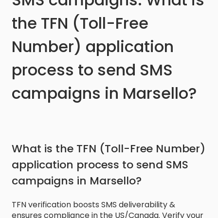
the TFN (Toll-Free
Number) application
process to send SMS
campaigns in Marsello?
What is the TFN (Toll-Free Number)
application process to send SMS
campaigns in Marsello?
TFN verification boosts SMS deliverability &
ensures compliance in the US/Canada. Verify your