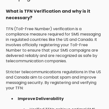
What is TFN Verification and why is it
necessary?
TFN (Toll-Free Number) verification is a
compliance measure required for SMS messaging
in regulated countries like the US and Canada. It
involves officially registering your Toll-Free
Number to ensure that your SMS campaigns are
delivered reliably and are recognized as safe by
telecommunication companies.
Stricter telecommunications regulations in the US
and Canada aim to combat spam and improve
messaging security. By registering and verifying
your TFN:
Improve Deliverability