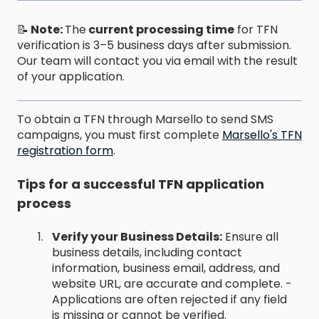
📝
Note:
The
current processing time
for TFN
verification is 3–5 business days after submission.
Our team will contact you via email with the result
of your application.
To obtain a TFN through Marsello to send SMS
campaigns, you must first complete
Marsello's TFN
registration form
.
Tips for a successful TFN application
process
Verify your Business Details:
Ensure all
business details, including contact
information, business email, address, and
website URL, are accurate and complete. -
Applications are often rejected if any field
is missing or cannot be verified.