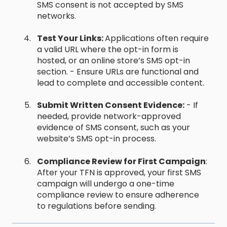
SMS consent is not accepted by SMS
networks.
Test Your Links:
Applications often require
a valid URL where the opt-in form is
hosted, or an online store’s SMS opt-in
section. - Ensure URLs are functional and
lead to complete and accessible content.
Submit Written Consent Evidence:
- If
needed, provide network-approved
evidence of SMS consent, such as your
website’s SMS opt-in process.
Compliance Review for First Campaign
:
After your TFN is approved, your first SMS
campaign will undergo a one-time
compliance review to ensure adherence
to regulations before sending.