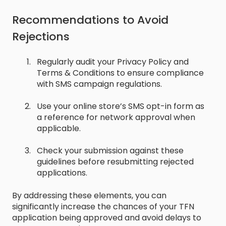
Recommendations to Avoid
Rejections
Regularly audit your Privacy Policy and
Terms & Conditions to ensure compliance
with SMS campaign regulations.
Use your online store’s SMS opt-in form as
a reference for network approval when
applicable.
Check your submission against these
guidelines before resubmitting rejected
applications.
By addressing these elements, you can
significantly increase the chances of your TFN
application being approved and avoid delays to