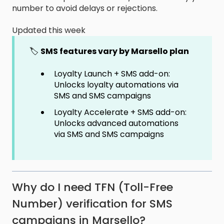
number to avoid delays or rejections.
Updated this week
🏷️
SMS features vary by Marsello plan
Loyalty Launch + SMS add-on:
Unlocks loyalty automations via
SMS and SMS campaigns
Loyalty Accelerate + SMS add-on:
Unlocks advanced automations
via SMS and SMS campaigns
Why do I need TFN (Toll-Free
Number) verification for SMS
campaigns in Marsello?