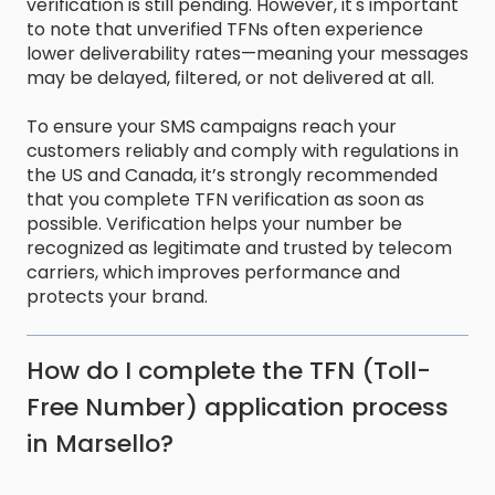
verification is still pending. However, it's important
to note that unverified TFNs often experience
lower deliverability rates—meaning your messages
may be delayed, filtered, or not delivered at all.
To ensure your SMS campaigns reach your
customers reliably and comply with regulations in
the US and Canada, it’s strongly recommended
that you complete TFN verification as soon as
possible. Verification helps your number be
recognized as legitimate and trusted by telecom
carriers, which improves performance and
protects your brand.
How do I complete the TFN (Toll-
Free Number) application process
in Marsello?