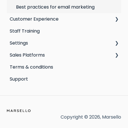
Best practices for email marketing
Customer Experience
Staff Training
Email Templates
Settings
Personal Device
Sales Platforms
Online
Loyalty
Terms & conditions
Point of Sale
Marketing: Email settings & deliverability
Shopify POS & eCommerce
Support
Extensions
Lightspeed Retail X-Series
Social media profiles
Lightspeed Retail R-Series
Account
Cin7 Omni
Heartland Retail POS
Copyright © 2026, Marsello
Clover POS (Beta)