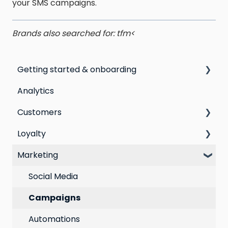
your SMS campaigns.
Brands also searched for: tfm<
Getting started & onboarding
Analytics
Step by step guide to going live with Marsello
Customers
Switching email marketing platforms
Loyalty
Switching loyalty program platforms
All Customers
Marketing
Segmentation
Points program
Customer Responses
Referral program
Social Media
Loyalty email automations
Campaigns
VIP program
Automations