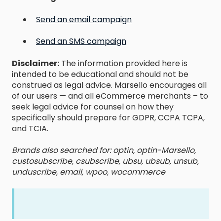
Send an email campaign
Send an SMS campaign
Disclaimer:
The information provided here is
intended to be educational and should not be
construed as legal advice. Marsello encourages all
of our users — and all eCommerce merchants – to
seek legal advice for counsel on how they
specifically should prepare for GDPR, CCPA TCPA,
and TCIA.
Brands also searched for: optin, optin-Marsello,
custosubscribe, csubscribe, ubsu, ubsub, unsub,
unduscribe, email, wpoo, wocommerce