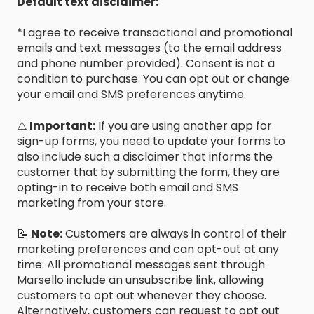
Default text disclaimer:
*I agree to receive transactional and promotional
emails and text messages (to the email address
and phone number provided). Consent is not a
condition to purchase. You can opt out or change
your email and SMS preferences anytime.
⚠️
Important:
If you are using another app for
sign-up forms, you need to update your forms to
also include such a disclaimer that informs the
customer that by submitting the form, they are
opting-in to receive both email and SMS
marketing from your store.
📝
Note:
Customers are always in control of their
marketing preferences and can opt-out at any
time. All promotional messages sent through
Marsello include an unsubscribe link, allowing
customers to opt out whenever they choose.
Alternatively, customers can request to opt out