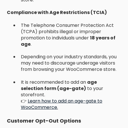
Compliance with Age Restrictions (TCIA)
The Telephone Consumer Protection Act
(TCPA) prohibits illegal or improper
promotion to individuals under
18 years of
age
.
Depending on your industry standards, you
may need to discourage underage visitors
from browsing your WooCommerce store.
It is recommended to add an
age
selection form (age-gate)
to your
storefront.
👉
Learn how to add an age-gate to
WooCommerce
.
Customer Opt-Out Options