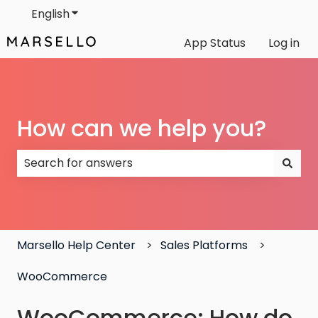
English
Show submenu for translations
App Status
Log in
How can we help you?
There are no suggestions because the search field
Marsello Help Center
Sales Platforms
WooCommerce
WooCommerce: How do