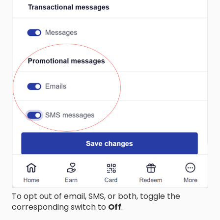
To opt out of email, SMS, or both, toggle the
corresponding switch to
Off
.