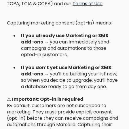
TCPA, TCIA & CCPA) and our
Terms of Use
.
Capturing marketing consent (opt-in) means:
If you already use Marketing or SMS
add-ons
→ you can immediately send
campaigns and automations to those
opted-in customers.
If you don’t yet use Marketing or SMS
add-ons
→ you’ll be building your list now,
so when you decide to upgrade, you’ll have
a database ready to go from day one.
⚠️
Important: Opt-in is required
By default, customers are not subscribed to
marketing. They must provide explicit consent
(opt-in) before they can receive campaigns and
automations through Marsello. Capturing their