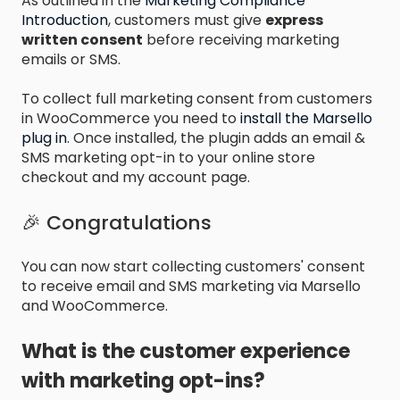
As outlined in the
Marketing Compliance
Introduction
, customers must give
express
written consent
before receiving marketing
emails or SMS.
To collect full marketing consent from customers
in WooCommerce you need to
install the Marsello
plug in
. Once installed, the plugin adds an email &
SMS marketing opt-in to your online store
checkout and my account page.
🎉 Congratulations
You can now start collecting customers' consent
to receive email and SMS marketing via Marsello
and WooCommerce.
What is the customer experience
with marketing opt-ins?