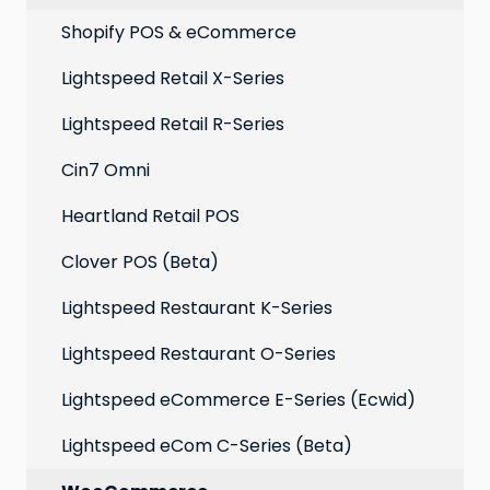
Point of Sale
Marketing: Email settings & deliverability
Shopify POS & eCommerce
Extensions
Lightspeed Retail X-Series
Social media profiles
Lightspeed Retail R-Series
Account
Cin7 Omni
Heartland Retail POS
Clover POS (Beta)
Lightspeed Restaurant K-Series
Lightspeed Restaurant O-Series
Lightspeed eCommerce E-Series (Ecwid)
Lightspeed eCom C-Series (Beta)