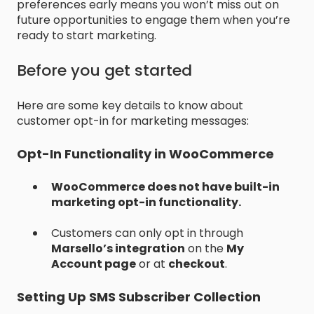
preferences early means you won’t miss out on
future opportunities to engage them when you’re
ready to start marketing.
Before you get started
Here are some key details to know about
customer opt-in for marketing messages:
Opt-In Functionality in WooCommerce
WooCommerce does not have built-in
marketing opt-in functionality.
Customers can only opt in through
Marsello’s integration
on the
My
Account page
or at
checkout
.
Setting Up SMS Subscriber Collection