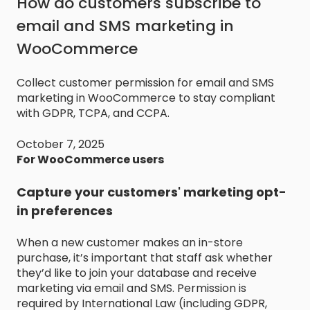
How do customers subscribe to
email and SMS marketing in
WooCommerce
Collect customer permission for email and SMS
marketing in WooCommerce to stay compliant
with GDPR, TCPA, and CCPA.
October 7, 2025
For WooCommerce users
Capture your customers' marketing opt-
in preferences
When a new customer makes an in-store
purchase, it’s important that staff ask whether
they’d like to join your database and receive
marketing via email and SMS. Permission is
required by International Law (including GDPR,