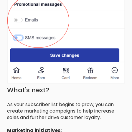
What's next?
As your subscriber list begins to grow, you can
create marketing campaigns to help increase
sales and further drive customer loyalty.
Marketing initiatives: