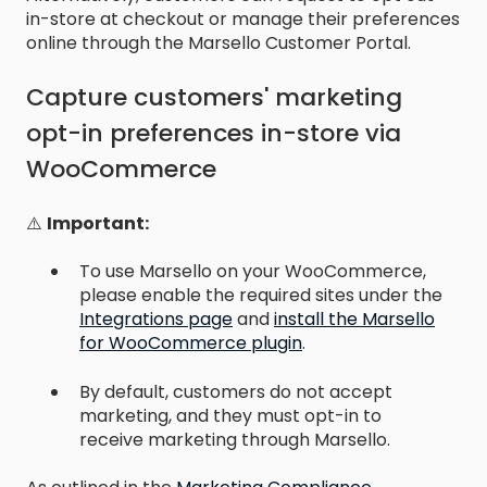
in-store at checkout or manage their preferences
online through the Marsello Customer Portal.
Capture customers' marketing
opt-in preferences in-store via
WooCommerce
⚠️
Important:
To use Marsello on your WooCommerce,
please enable the required sites under the
Integrations page
and
install the Marsello
for WooCommerce plugin
.
By default, customers do not accept
marketing, and they must opt-in to
receive marketing through Marsello.