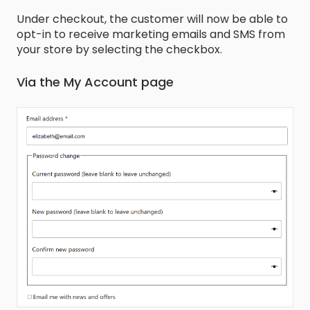
Under checkout, the customer will now be able to
opt-in to receive marketing emails and SMS from
your store by selecting the checkbox.
Via the My Account page