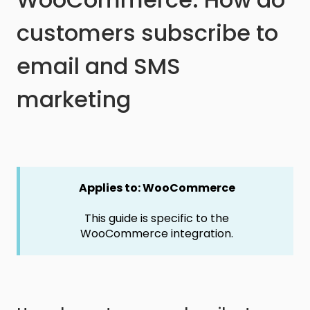
customers subscribe to
email and SMS
marketing
Applies to: WooCommerce
This guide is specific to the
WooCommerce integration.