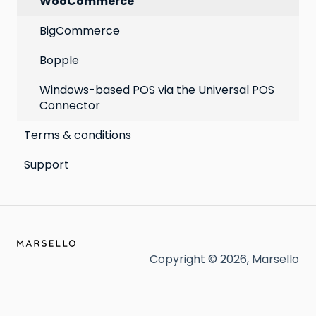
WooCommerce
BigCommerce
Bopple
Windows-based POS via the Universal POS
Connector
Terms & conditions
Support
Copyright © 2026, Marsello