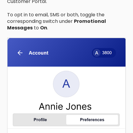
Customer Portal.
To opt in to email, SMS or both, toggle the
corresponding switch under
Promotional
Messages
to
On
.