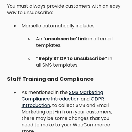
You must always provide customers with an easy
way to unsubscribe:
Marsello automatically includes:
An
‘unsubscribe’ link
in all email
templates.
“Reply STOP to unsubscribe”
in
all SMS templates.
Staff Training and Compliance
As mentioned in the
SMS Marketing
Compliance Introduction
and
GDPR
Introduction
, to collect SMS and Email
Marketing opt-in from your customers,
there may be some changes that you
need to make to your WooCommerce
store.