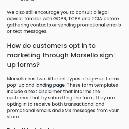
We also still encourage you to consult a legal
advisor familiar with GDPR, TCPA and TCIA before
gathering contacts or sending promotional emails
or text messages.
How do customers opt in to
marketing through Marsello sign-
up forms?
Marsello has two different types of sign-up forms:
pop-up
and
landing page
. These form templates
include a text disclaimer that informs the
customer that by submitting the form, they are
opting in to receive both transactional and
promotional emails and SMS messages from your
store.