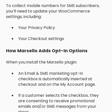
To collect mobile numbers for SMS subscribers,
you’ll need to update your WooCommerce
settings, including:
Your Privacy Policy
Your Checkout settings
How Marsello Adds Opt-In Options
When you install the Marsello plugin:
An Email & SMS marketing opt-in
checkbox is automatically inserted at
checkout and on the My Account page.
If a customer selects the checkbox, they
are consenting to receive promotional
emails and/or SMS messages from your
store.