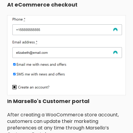
At eCommerce checkout
I
n Marsello's Customer portal
After creating a WooCommerce store account,
customers can update their marketing
preferences at any time through Marsello’s