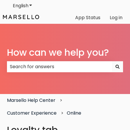
English
Show submenu for translations
App Status
Log in
How can we help you?
There are no suggestions because the search field
Marsello Help Center
Customer Experience
Online
Loyalty tab