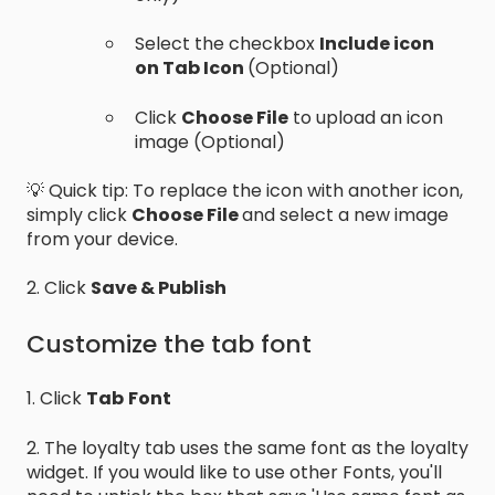
Select the checkbox
Include icon
on Tab Icon
(Optional)
Click
Choose File
to upload an icon
image (Optional)
💡 Quick tip: To replace the icon with another icon,
simply click
Choose File
and select a new image
from your device.
2. Click
Save & Publish
Customize the tab font
1. Click
Tab
Font
2. The loyalty tab uses the same font as the loyalty
widget. If you would like to use other Fonts, you'll