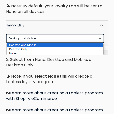
📝 Note: By default, your loyalty tab will be set to
None on all devices.
3. Select from None, Desktop and Mobile, or
Desktop Only
📝 Note: If you select
None
this will create a
tabless loyalty program.
📖
Learn more about creating a tabless program
with Shopify eCommerce
📖
Learn more about creating a tabless program