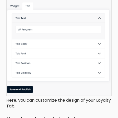
Here, you can customize the design of your Loyalty
Tab.