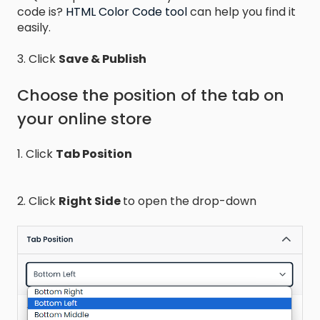
code is?
HTML Color Code tool
can help you find it
easily.
3. Click
Save & Publish
Choose the position of the tab on
your online store
1. Click
Tab Position
2. Click
Right Side
to open the drop-down