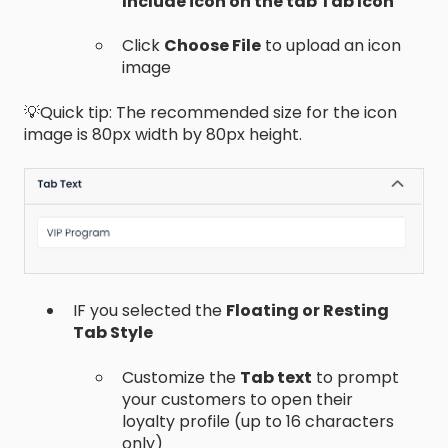
Include icon on the tab Tab Icon
Click
Choose File
to upload an icon
image
💡Quick tip: The recommended size for the icon
image is 80px width by 80px height.
IF you selected the
Floating or Resting
Tab Style
Customize the
Tab text
to prompt
your customers to open their
loyalty profile (up to 16 characters
only)