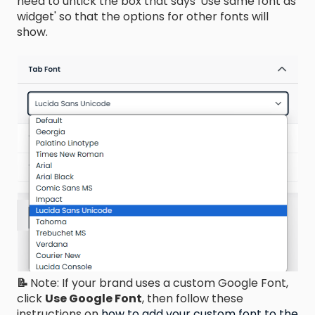
need to untick the box that says 'Use same font as
widget' so that the options for other fonts will
show.
📝
Note: If your brand uses a custom Google Font,
click
Use Google Font
, then follow these
instructions on
how to add your custom font to the