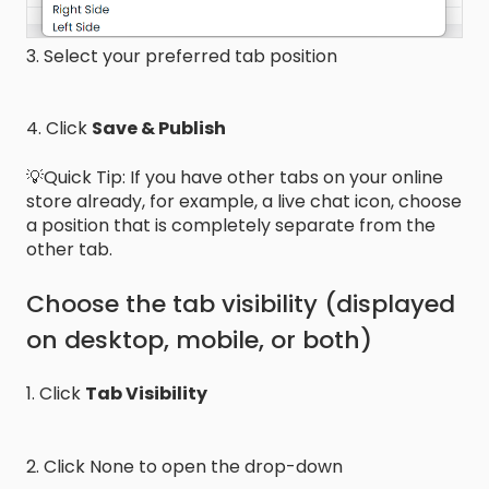
3. Select your preferred tab position
4. Click
Save & Publish
💡Quick Tip: If you have other tabs on your online
store already, for example, a live chat icon, choose
a position that is completely separate from the
other tab.
Choose the tab visibility (displayed
on desktop, mobile, or both)
1. Click
Tab Visibility
2. Click None to open the drop-down