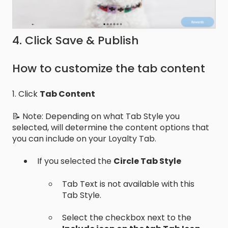
4. Click Save & Publish
How to customize the tab content
1. Click
Tab Content
📝 Note: Depending on what Tab Style you
selected, will determine the content options that
you can include on your Loyalty Tab.
If you selected the
Circle Tab Style
Tab Text is not available with this
Tab Style.
Select the checkbox next to the