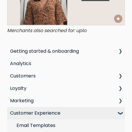
Merchants also searched for: uplo
Getting started & onboarding
Analytics
Step by step guide to going live with Marsello
Customers
Switching email marketing platforms
Loyalty
Switching loyalty program platforms
All Customers
Marketing
Segmentation
Points program
Customer Experience
Customer Responses
Referral program
Social Media
Loyalty email automations
Campaigns
Email Templates