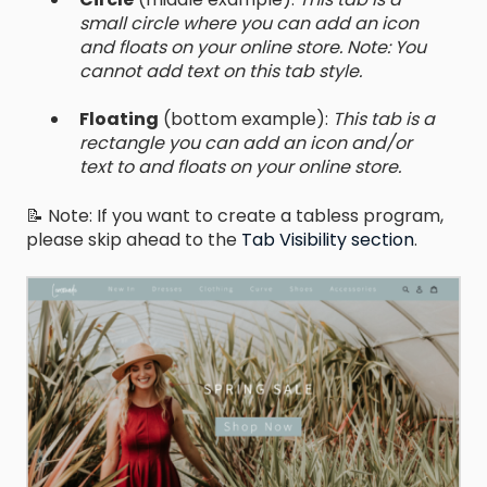
small circle where you can add an icon
and floats on your online store. Note: You
cannot add text on this tab style.
Floating
(bottom example):
This tab is a
rectangle you can add an icon and/or
text to and floats on your online store.
📝 Note: If you want to create a tabless program,
please skip ahead to the
Tab Visibility section
.