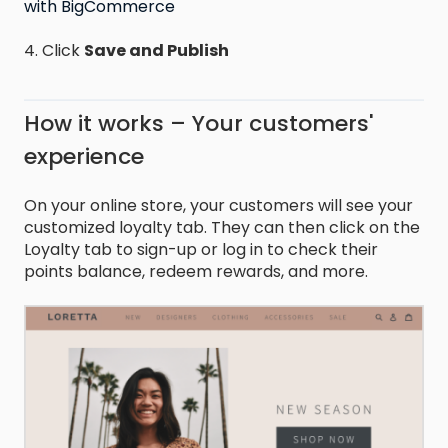
with BigCommerce
4. Click
Save and Publish
How it works – Your customers'
experience
On your online store, your customers will see your
customized loyalty tab. They can then click on the
Loyalty tab to sign-up or log in to check their
points balance, redeem rewards, and more.