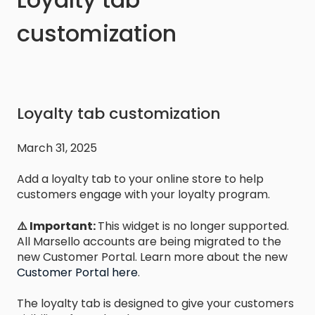
customization
Loyalty tab customization
March 31, 2025
Add a loyalty tab to your online store to help
customers engage with your loyalty program.
⚠️ Important:
This widget is no longer supported.
All Marsello accounts are being migrated to the
new Customer Portal. Learn more about the new
Customer Portal here
.
The loyalty tab is designed to give your customers