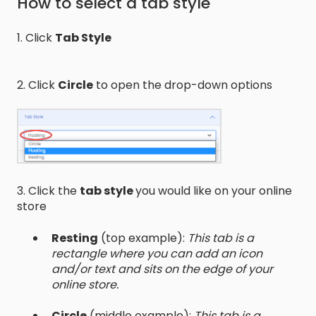
How to select a tab style
1. Click
Tab Style
2. Click
Circle
to open the drop-down options
3. Click the
tab style
you would like on your online
store
Resting
(top example):
This tab is a
rectangle where you can add an icon
and/or text and sits on the edge of your
online store.
Circle
(middle example):
This tab is a