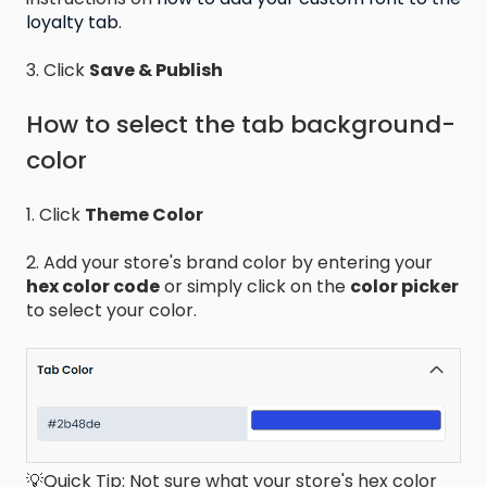
loyalty tab
.
3. Click
Save & Publish
How to select the tab background-
color
1. Click
Theme Color
2. Add your store's brand color by entering your
hex color code
or simply click on the
color picker
to select your color.
💡Quick Tip: Not sure what your store's hex color