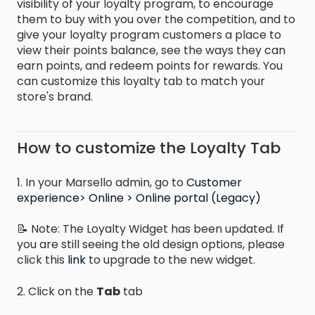
visibility of your loyalty program, to encourage
them to buy with you over the competition, and to
give your loyalty program customers a place to
view their points balance, see the ways they can
earn points, and redeem points for rewards. You
can customize this loyalty tab to match your
store's brand.
How to customize the Loyalty Tab
1. In your Marsello admin, go to
Customer
experience> Online > Online portal (Legacy)
📝 Note: The Loyalty Widget has been updated. If
you are still seeing the old design options, please
click this
link
to upgrade to the new widget.
2. Click on the
Tab
tab