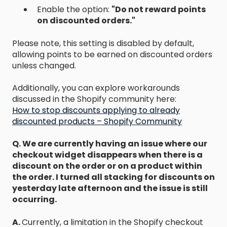
Enable the option:
"Do not reward points
on discounted orders."
Please note, this setting is disabled by default,
allowing points to be earned on discounted orders
unless changed.
Additionally, you can explore workarounds
discussed in the Shopify community here:
How to stop discounts applying to already
discounted products – Shopify Community
Q. We are currently having an issue where our
checkout widget disappears when there is a
discount on the order or on a product within
the order. I turned all stacking for discounts on
yesterday late afternoon and the issue is still
occurring.
A.
Currently, a limitation in the Shopify checkout