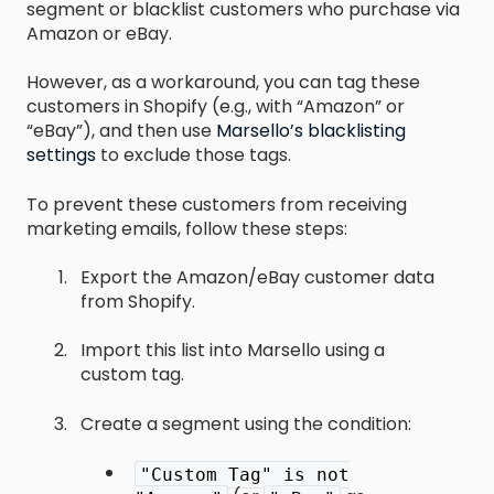
segment or blacklist customers who purchase via
Amazon or eBay.
However, as a workaround, you can tag these
customers in Shopify (e.g., with “Amazon” or
“eBay”), and then use
Marsello’s blacklisting
settings
to exclude those tags.
To prevent these customers from receiving
marketing emails, follow these steps:
Export the Amazon/eBay customer data
from Shopify.
Import this list into Marsello using a
custom tag.
Create a segment using the condition:
"Custom Tag" is not