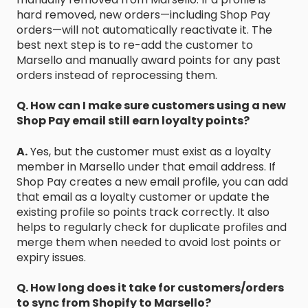
hard removed, new orders—including Shop Pay
orders—will not automatically reactivate it. The
best next step is to re-add the customer to
Marsello and manually award points for any past
orders instead of reprocessing them.
Q. How can I make sure customers using a new
Shop Pay email still earn loyalty points?
A.
Yes, but the customer must exist as a loyalty
member in Marsello under that email address. If
Shop Pay creates a new email profile, you can add
that email as a loyalty customer or update the
existing profile so points track correctly. It also
helps to regularly check for duplicate profiles and
merge them when needed to avoid lost points or
expiry issues.
Q. How long does it take for customers/orders
to sync from Shopify to Marsello?