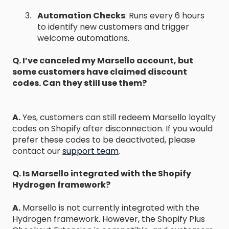
Automation Checks
: Runs every 6 hours
to identify new customers and trigger
welcome automations.
Q. I’ve canceled my Marsello account, but
some customers have claimed discount
codes. Can they still use them?
A.
Yes, customers can still redeem Marsello loyalty
codes on Shopify after disconnection. If you would
prefer these codes to be deactivated, please
contact our
support team
.
Q. Is Marsello integrated with the Shopify
Hydrogen framework?
A.
Marsello is not currently integrated with the
Hydrogen framework. However, the Shopify Plus