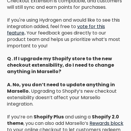
Checkout Extension is compatible, and customers
will still sync and earn points for purchases.
If you're using Hydrogen and would like to see this
integration added, feel free to
vote for this
feature
.
Your feedback goes directly to our
product team and helps us prioritize what’s most
important to you!
Q . If I upgrade my Shopify store to the new
checkout extensibility, do I need to change
anything in Marsello?
A. No, you don’t need to update anything in
Marsello.
Upgrading to Shopify’s new checkout
extensibility doesn’t affect your Marsello
integration.
If you’re on
Shopify Plus
and using a
Shopify 2.0
theme
, you can also add Marsello’s
Rewards block
to your online checkout to let customers redeem