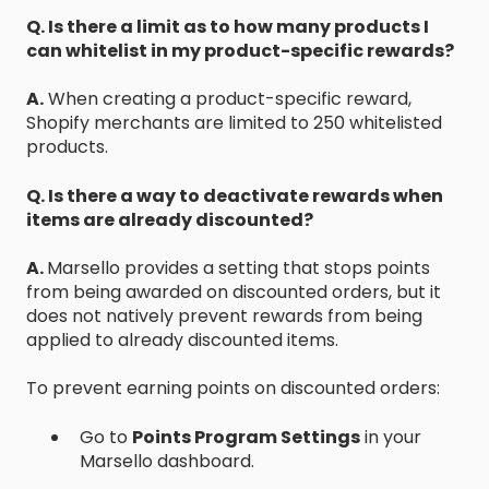
Q. Is there a limit as to how many products I
can whitelist in my product-specific rewards?
A.
When creating a product-specific reward,
Shopify merchants are limited to 250 whitelisted
products.
Q. Is there a way to deactivate rewards when
items are already discounted?
A.
Marsello provides a setting that stops points
from being awarded on discounted orders, but it
does not natively prevent rewards from being
applied to already discounted items.
To prevent earning points on discounted orders:
Go to
Points Program Settings
in your
Marsello dashboard.