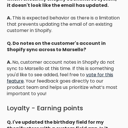
it doesn't look like the email has updated.
A.
This is expected behavior as there is a limitation
that prevents updating the email of an existing
customer in Shopify.
Q. Do notes on the customer's account in
Shopify sync across to Marsello?
A.
No, customer account notes in Shopify do not
sync to Marsello at this time. If this is something
you'd like to see added, feel free to
vote for this
feature
.
Your feedback goes directly to our
product team and helps us prioritize what’s most
important to you!
Loyalty - Earning points
Q. I've updated the birthday field for my