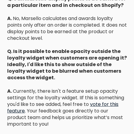
a particular item and in checkout on Shopify?
A.
No, Marsello calculates and awards loyalty
points only after an order is completed. It does not
display points to be earned at the product or
checkout level.
Q. Is it possible to enable opacity outside the
loyalty widget when customers are opening it?
Ideally, I'd like this to show outside of the
loyalty widget to be blurred when customers
access the widget.
A.
Currently, there isn't a feature setup opacity
settings for the loyalty widget. IIf this is something
you'd like to see added, feel free to
vote for this
feature
.
Your feedback goes directly to our
product team and helps us prioritize what’s most
important to you!