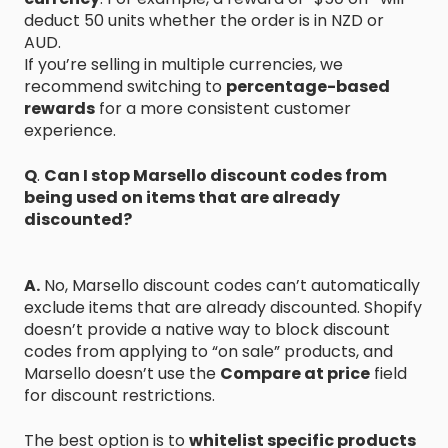
deduct 50 units whether the order is in NZD or
AUD.
If you’re selling in multiple currencies, we
recommend switching to
percentage-based
rewards
for a more consistent customer
experience.
Q
.
Can I stop Marsello discount codes from
being used on items that are already
discounted?
A.
No, Marsello discount codes can’t automatically
exclude items that are already discounted. Shopify
doesn’t provide a native way to block discount
codes from applying to “on sale” products, and
Marsello doesn’t use the
Compare at price
field
for discount restrictions.
The best option is to
whitelist specific products