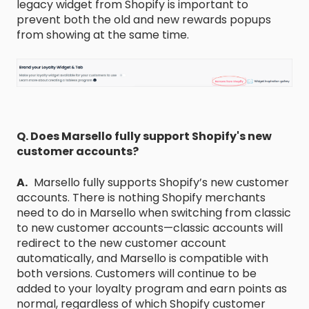
legacy widget from Shopify is important to
prevent both the old and new rewards popups
from showing at the same time.
Q. Does Marsello fully support Shopify's new
customer accounts?
A.
Marsello fully supports Shopify’s new customer
accounts. There is nothing Shopify merchants
need to do in Marsello when switching from classic
to new customer accounts—classic accounts will
redirect to the new customer account
automatically, and Marsello is compatible with
both versions. Customers will continue to be
added to your loyalty program and earn points as
normal, regardless of which Shopify customer