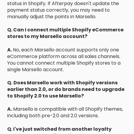
status in Shopify. If Afterpay doesn't update the
payment status correctly, you may need to
manually adjust the points in Marsello.
Q. Can I connect multiple Shopify eCommerce
stores to my Marsello account?
A.
No, each Marsello account supports only one
eCommerce platform across all sales channels.
You cannot connect multiple Shopify stores to a
single Marsello account.
Q.
Does Marsello work with Shopify versions
earlier than 2.0, or do brands need to upgrade
to Shopify 2.0 to use Marsello?
A.
Marsello is compatible with all Shopify themes,
including both pre-2.0 and 2.0 versions.
Q. I've just switched from another loyalty