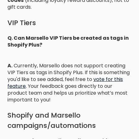
codes
(including loyalty reward discounts), not to
gift cards.
VIP Tiers
Q. Can Marsello VIP Tiers be created as tags in
Shopify Plus?
A.
Currently, Marsello does not support creating
VIP Tiers as tags in Shopify Plus. If this is something
you'd like to see added, feel free to
vote for this
feature
.
Your feedback goes directly to our
product team and helps us prioritize what’s most
important to you!
Shopify and Marsello
campaigns/automations