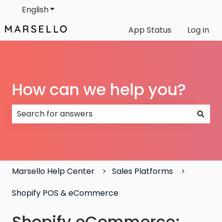
English
Show submenu for translations
App Status
Log in
How can we help you?
There are no suggestions because the search field
Marsello Help Center
Sales Platforms
Shopify POS & eCommerce
Shopify eCommerce: