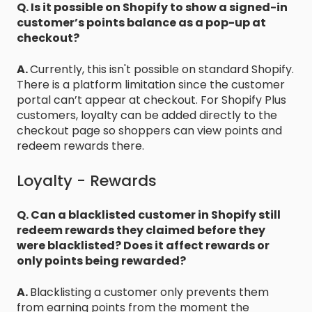
Q. Is it possible on Shopify to show a signed-in
customer’s points balance as a pop-up at
checkout?
A.
Currently, this isn't possible on standard Shopify.
There is a platform limitation since the customer
portal can’t appear at checkout. For Shopify Plus
customers, loyalty can be added directly to the
checkout page so shoppers can view points and
redeem rewards there.
Loyalty - Rewards
Q. Can a blacklisted customer in Shopify still
redeem rewards they claimed before they
were blacklisted? Does it affect rewards or
only points being rewarded?
A.
Blacklisting a customer only prevents them
from earning points from the moment the