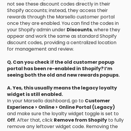
not see these discount codes directly in their
Shopify accounts; instead, they access their
rewards through the Marsello customer portal
once they are enabled. You can find the codes in
your Shopify admin under
Discounts
, where they
appear and work the same as standard Shopify
discount codes, providing a centralized location
for management and review.
Q. Can you check if the old customer popup
portal has been re-enabled in Shopify? I’m
seeing both the old and new rewards popups.
A. Yes, this usually means the legacy loyalty
widget is still enabled.
In your Marsello dashboard, go to
Customer
Experience > Online > Online Portal (Legacy)
and make sure the loyalty widget toggle is set to
Off
. After that, click
Remove from Shopify
to fully
remove any leftover widget code. Removing the