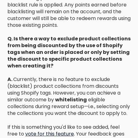
blacklist rule is applied. Any points earned before
blacklisting will remain on the account, and the
customer will still be able to redeem rewards using
those existing points.
Q. Is there a way to exclude product collections
from being discounted by the use of Shopify
tags when an order is placed or only by setting
the discount to specific product collections
when creating it?
A.
Currently, there is no feature to exclude
(blacklist) product collections from discounts
using Shopify tags. However, you can achieve a
similar outcome by
whitelisting
eligible
collections during reward setup—i.e., selecting only
the collections you want the discount to apply to.
If this is something you'd like to see added, feel
free to
vote for this feature
.
Your feedback goes