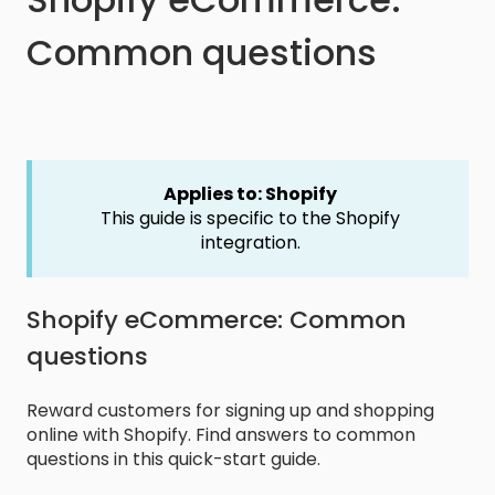
Common questions
Applies to: Shopify
This guide is specific to the Shopify
integration.
Shopify eCommerce: Common
questions
Reward customers for signing up and shopping
online with Shopify. Find answers to common
questions in this quick-start guide.