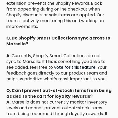
extension prevents the Shopify Rewards Block
from appearing during online checkout when
Shopify discounts or sale items are applied. Our
team is actively monitoring this and working on
improvements.
Q. Do Shopify Smart Collections sync across to
Marsello?
A.
Currently, Shopify Smart Collections do not
sync to Marsello. If this is something you'd like to
see added, feel free to
vote for this feature
.
Your
feedback goes directly to our product team and
helps us prioritize what’s most important to you!
Q. Can I prevent out-of-stock items from being
added to the cart for loyalty rewards?
A.
Marsello does not currently monitor inventory
levels and cannot prevent out-of-stock items
from being redeemed through loyalty rewards. If