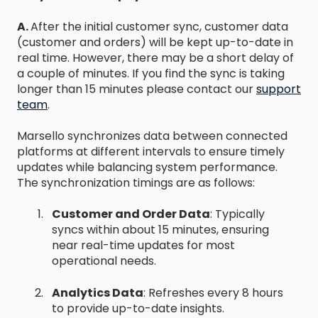
A.
After the initial customer sync, customer data
(customer and orders) will be kept up-to-date in
real time. However, there may be a short delay of
a couple of minutes. If you find the sync is taking
longer than 15 minutes please contact our
support
team
.
Marsello synchronizes data between connected
platforms at different intervals to ensure timely
updates while balancing system performance.
The synchronization timings are as follows:
Customer and Order Data
: Typically
syncs within about 15 minutes, ensuring
near real-time updates for most
operational needs.
Analytics Data
: Refreshes every 8 hours
to provide up-to-date insights.