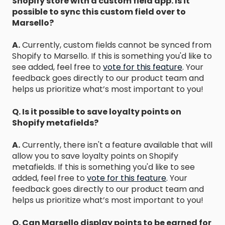
Shopify store with a custom field app. Is it
possible to sync this custom field over to
Marsello?
A.
Currently, custom fields cannot be synced from
Shopify to Marsello. If this is something you'd like to
see added, feel free to
vote for this feature
.
Your
feedback goes directly to our product team and
helps us prioritize what’s most important to you!
Q. Is it possible to save loyalty points on
Shopify metafields?
A.
Currently, there isn't a feature available that will
allow you to save loyalty points on Shopify
metafields. If this is something you'd like to see
added, feel free to
vote for this feature
.
Your
feedback goes directly to our product team and
helps us prioritize what’s most important to you!
Q. Can Marsello display points to be earned for