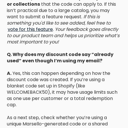
or collections
that the code can apply to. If this
isn’t practical due to a large catalog, you may
want to submit a feature request.
If this is
something you'd like to see added, feel free to
vote for this feature
.
Your feedback goes directly
to our product team and helps us prioritize what’s
most important to you!
Q. Why does my discount code say “already
used” even though I’m using my email?
A.
Yes, this can happen depending on how the
discount code was created. If you’re using a
blanket code set up in Shopify (like
WELCOMEBACK50), it may have usage limits such
as one use per customer or a total redemption
cap.
As a next step, check whether you’re using a
unique Marsello-generated code or a shared