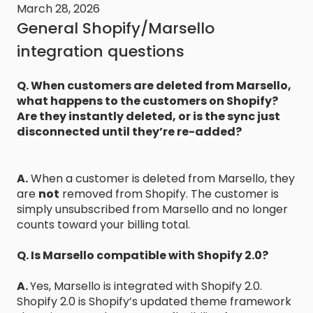
March 28, 2026
General Shopify/Marsello
integration questions
Q. When customers are deleted from Marsello,
what happens to the customers on Shopify?
Are they instantly deleted, or is the sync just
disconnected until they’re re-added?
A.
When a customer is deleted from Marsello, they
are
not
removed from Shopify. The customer is
simply unsubscribed from Marsello and no longer
counts toward your billing total.
Q. Is Marsello compatible with Shopify 2.0?
A.
Yes, Marsello is integrated with Shopify 2.0.
Shopify 2.0 is Shopify’s updated theme framework