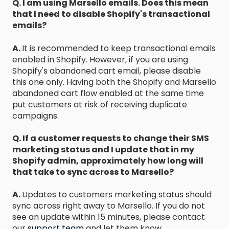
Q. I am using Marsello emails. Does this mean
that I need to disable Shopify's transactional
emails?
A.
It is recommended to keep transactional emails
enabled in Shopify. However, if you are using
Shopify's abandoned cart email, please disable
this one only. Having both the Shopify and Marsello
abandoned cart flow enabled at the same time
put customers at risk of receiving duplicate
campaigns.
Q. If a customer requests to change their SMS
marketing status and I update that in my
Shopify admin, approximately how long will
that take to sync across to Marsello?
A.
Updates to customers marketing status should
sync across right away to Marsello. If you do not
see an update within 15 minutes, please contact
our
support team
and let them know.