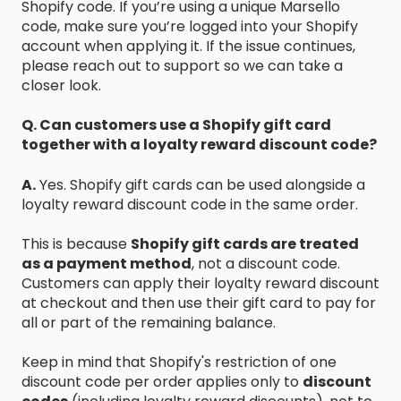
Shopify code. If you’re using a unique Marsello
code, make sure you’re logged into your Shopify
account when applying it. If the issue continues,
please reach out to support so we can take a
closer look.
Q. Can customers use a Shopify gift card
together with a loyalty reward discount code?
A.
Yes. Shopify gift cards can be used alongside a
loyalty reward discount code in the same order.
This is because
Shopify gift cards are treated
as a payment method
, not a discount code.
Customers can apply their loyalty reward discount
at checkout and then use their gift card to pay for
all or part of the remaining balance.
Keep in mind that Shopify's restriction of one
discount code per order applies only to
discount