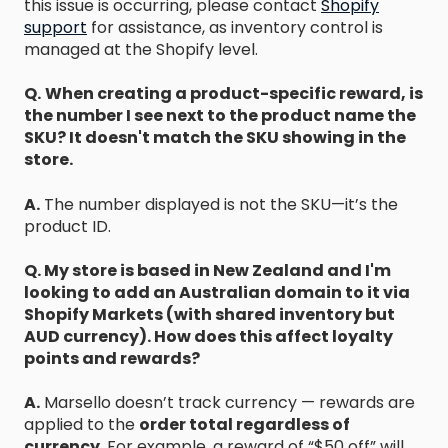
this issue is occurring, please contact
Shopify
support
for assistance, as inventory control is
managed at the Shopify level.
Q.
When creating a product-specific reward, is
the number I see next to the product name the
SKU? It doesn't match the SKU showing in the
store.
A.
The number displayed is not the SKU—it’s the
product ID.
Q. My store is based in New Zealand and I'm
looking to add an Australian domain to it via
Shopify Markets (with shared inventory but
AUD currency). How does this affect loyalty
points and rewards?
A.
Marsello doesn’t track currency — rewards are
applied to the
order total regardless of
currency
. For example, a reward of “$50 off” will