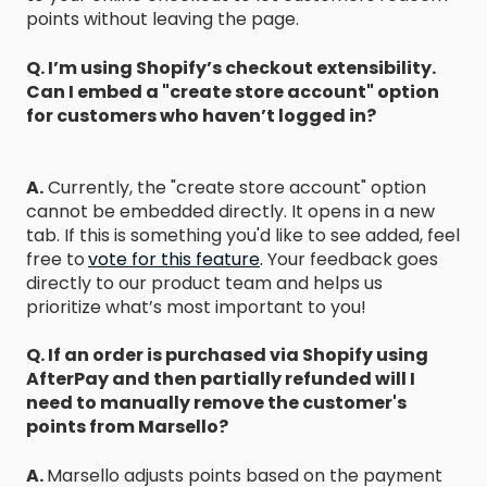
points without leaving the page.
Q. I’m using Shopify’s checkout extensibility.
Can I embed a "create store account" option
for customers who haven’t logged in?
A.
Currently, the "create store account" option
cannot be embedded directly. It opens in a new
tab. If this is something you'd like to see added, feel
free to
vote for this feature
.
Your feedback goes
directly to our product team and helps us
prioritize what’s most important to you!
Q. If an order is purchased via Shopify using
AfterPay and then partially refunded will I
need to manually remove the customer's
points from Marsello?
A.
Marsello adjusts points based on the payment