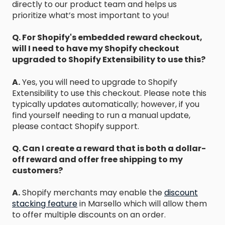
directly to our product team and helps us
prioritize what’s most important to you!
Q. For Shopify's embedded reward checkout,
will I need to have my Shopify checkout
upgraded to Shopify Extensibility to use this?
A.
Yes, you will need to upgrade to Shopify
Extensibility to use this checkout. Please note this
typically updates automatically; however, if you
find yourself needing to run a manual update,
please contact Shopify support.
Q. Can I create a reward that is both a dollar-
off reward and offer free shipping to my
customers?
A.
Shopify merchants may enable the
discount
stacking feature
in Marsello which will allow them
to offer multiple discounts on an order.