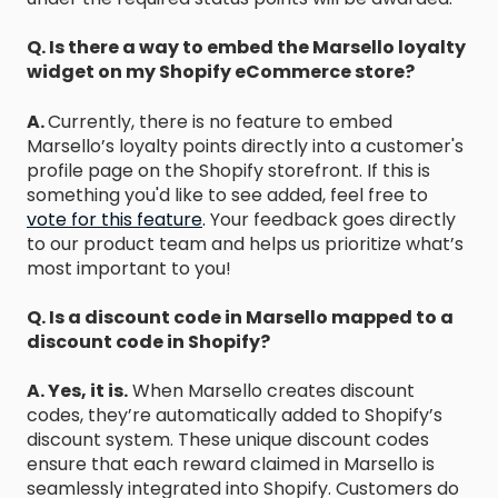
Q. Is there a way to embed the Marsello loyalty
widget on my Shopify eCommerce store?
A.
Currently, there is no feature to embed
Marsello’s loyalty points directly into a customer's
profile page on the Shopify storefront. If this is
something you'd like to see added, feel free to
vote for this feature
.
Your feedback goes directly
to our product team and helps us prioritize what’s
most important to you!
Q. Is a discount code in Marsello mapped to a
discount code in Shopify?
A. Yes, it is.
When Marsello creates discount
codes, they’re automatically added to Shopify’s
discount system. These unique discount codes
ensure that each reward claimed in Marsello is
seamlessly integrated into Shopify. Customers do