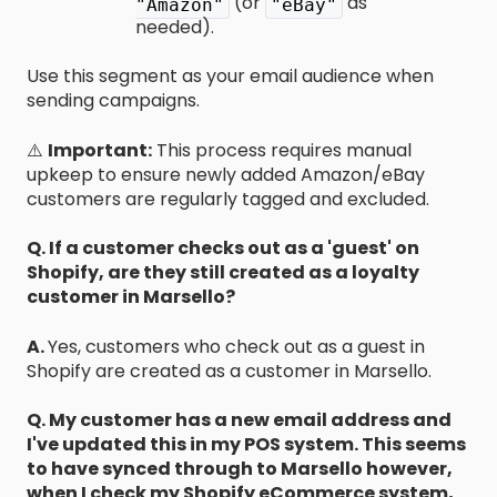
(or
as
"Amazon"
"eBay"
needed).
Use this segment as your email audience when
sending campaigns.
⚠️
Important:
This process requires manual
upkeep to ensure newly added Amazon/eBay
customers are regularly tagged and excluded.
Q. If a customer checks out as a 'guest' on
Shopify, are they still created as a loyalty
customer in Marsello?
A.
Yes, customers who check out as a guest in
Shopify are created as a customer in Marsello.
Q. My customer has a new email address and
I've updated this in my POS system. This seems
to have synced through to Marsello however,
when I check my Shopify eCommerce system,