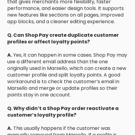
that gives merchants more flexibility, faster
performance, and easier design tools. It supports
new features like sections on all pages, improved
app blocks, and a cleaner editing experience.
Q. Can Shop Pay create duplicate customer
profiles or affect loyalty points?
A.
Yes, it can happen in some cases. Shop Pay may
use a different email address than the one
originally used in Marsello, which can create a new
customer profile and split loyalty points. A good
workaround is to check the customer’s email in
Marsello and merge or update profiles so their
points stay in one account.
Q. Why didn’t a Shop Pay order reactivate a
customer’s loyalty profile?
A.
This usually happens if the customer was
manually removed from Marsello. If a profile is