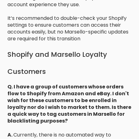
account experience they use.
It’s recommended to double-check your Shopify
settings to ensure customers can access their
accounts easily, but no Marsello-specific updates
are required for this transition
Shopify and Marsello Loyalty
Customers
Q. I have a group of customers whose orders
flow to Shopify from Amazon and eBay. I don't
wish for these customers to be enrolled in
loyalty nor do I wish to market to them. Is there
a quick way to tag customers in Marsello for
blacklisting purposes?
A.
Currently, there is no automated way to