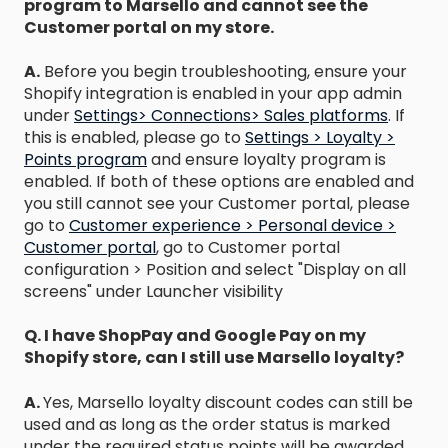
program to Marsello and cannot see the
Customer portal on my store.
A.
Before you begin troubleshooting, ensure your
Shopify integration is enabled in your app admin
under
Settings> Connections> Sales platforms
. If
this is enabled, please go to
Settings > Loyalty >
Points program
and ensure loyalty program is
enabled. If both of these options are enabled and
you still cannot see your Customer portal, please
go to
Customer experience > Personal device >
Customer portal
, go to Customer portal
configuration > Position and select "Display on all
screens" under Launcher visibility
Q. I have ShopPay and Google Pay on my
Shopify store, can I still use Marsello loyalty?
A.
Yes, Marsello loyalty discount codes can still be
used and as long as the order status is marked
under the required status points will be awarded.