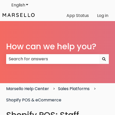
English
Show submenu for translations
App Status
Log in
How can we help you?
There are no suggestions because the search field
Marsello Help Center
Sales Platforms
Shopify POS & eCommerce
Shopify POS: Staff