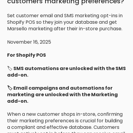
customers marketing preferences?
Set customer email and SMS marketing opt-ins in
Shopify POS so they join your database and get
Marsello marketing after their in-store purchase.
November 16, 2025
For Shopify POS
🏷️
SMS automations are unlocked with the SMS
add-on.
🏷️ Email campaigns and automations for
marketing are unlocked with the Marketing
add-on.
When a new customer shops in-store, confirming
their marketing preferences is crucial for building
a compliant and effective database. Customers