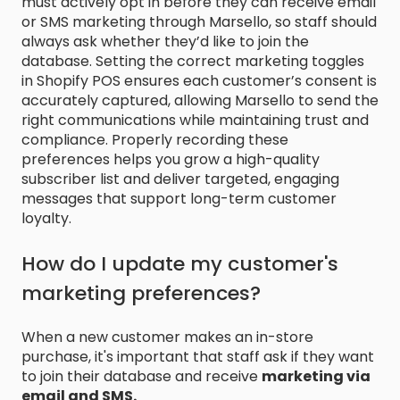
must actively opt in before they can receive email
or SMS marketing through Marsello, so staff should
always ask whether they’d like to join the
database. Setting the correct marketing toggles
in Shopify POS ensures each customer’s consent is
accurately captured, allowing Marsello to send the
right communications while maintaining trust and
compliance. Properly recording these
preferences helps you grow a high-quality
subscriber list and deliver targeted, engaging
messages that support long-term customer
loyalty.
How do I update my customer's
marketing preferences?
When a new customer makes an in-store
purchase, it's important that staff ask if they want
to join their database and receive
marketing via
email and SMS.