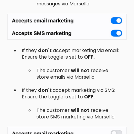
messages via Marsello
If they
don't
accept marketing via email:
Ensure the toggle is set to
OFF.
The customer
will not
receive
store emails via Marsello
If they
don't
accept marketing via SMS:
Ensure the toggle is set to
OFF.
The customer
will not
receive
store SMS marketing via Marsello