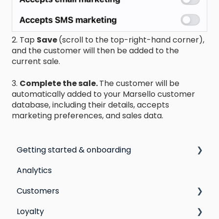
2. Tap
Save
(scroll to the top-right-hand corner),
and the customer will then be added to the
current sale.
3.
Complete the sale.
The customer will be
automatically added to your Marsello customer
database, including their details, accepts
marketing preferences, and sales data.
Getting started & onboarding
Analytics
Step by step guide to going live with Marsello
Customers
Switching email marketing platforms
Loyalty
Switching loyalty program platforms
All Customers