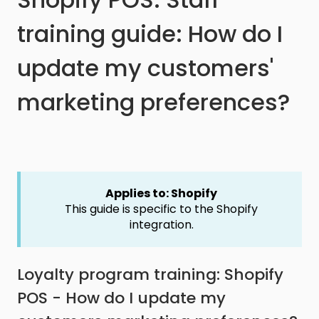
training guide: How do I
update my customers'
marketing preferences?
Applies to: Shopify
This guide is specific to the Shopify
integration.
Loyalty program training: Shopify
POS - How do I update my