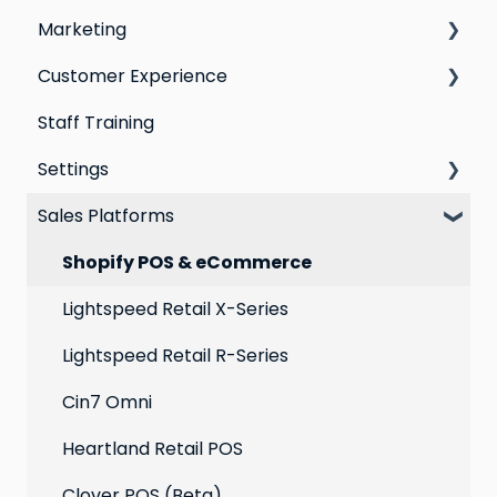
Marketing
Segmentation
Points program
Customer Experience
Customer Responses
Referral program
Social Media
Staff Training
Loyalty email automations
Campaigns
Email Templates
Settings
VIP program
Automations
Personal Device
Sales Platforms
Best practices for email marketing
Online
Loyalty
Point of Sale
Marketing: Email settings & deliverability
Shopify POS & eCommerce
Extensions
Lightspeed Retail X-Series
Social media profiles
Lightspeed Retail R-Series
Account
Cin7 Omni
Heartland Retail POS
Clover POS (Beta)