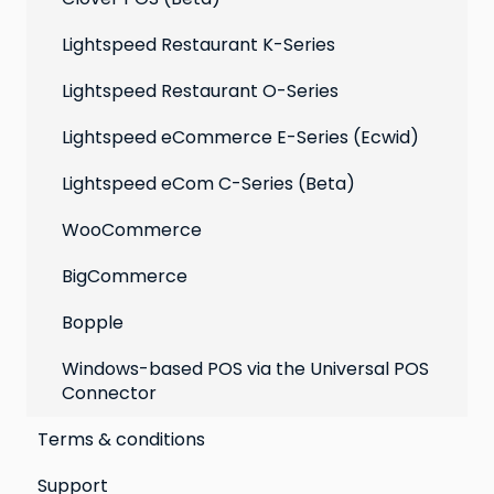
Lightspeed Restaurant K-Series
Lightspeed Restaurant O-Series
Lightspeed eCommerce E-Series (Ecwid)
Lightspeed eCom C-Series (Beta)
WooCommerce
BigCommerce
Bopple
Windows-based POS via the Universal POS
Connector
Terms & conditions
Support