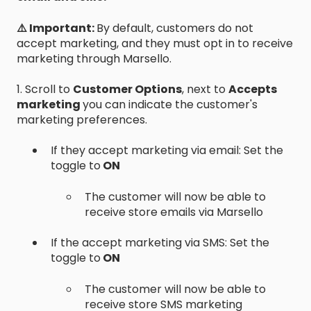
⚠️ Important:
By default, customers do not
accept marketing, and they must opt in to receive
marketing through Marsello.
1. Scroll to
Customer Options
, next to
Accepts
marketing
you can indicate the customer's
marketing preferences.
If they accept marketing via email: Set the
toggle to
ON
The customer will now be able to
receive store emails via Marsello
If the accept marketing via SMS: Set the
toggle to
ON
The customer will now be able to
receive store SMS marketing