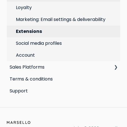
Best practices for email marketing
Online
Loyalty
Point of Sale
Marketing: Email settings & deliverability
Extensions
Social media profiles
Account
Sales Platforms
Terms & conditions
Shopify POS & eCommerce
Support
Lightspeed Retail X-Series
Lightspeed Retail R-Series
Cin7 Omni
Heartland Retail POS