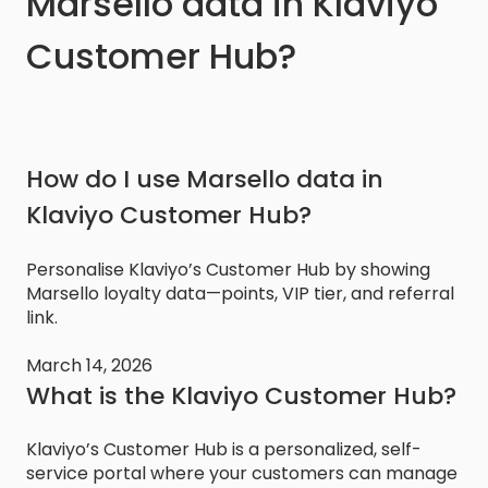
Marsello data in Klaviyo
Customer Hub?
How do I use Marsello data in
Klaviyo Customer Hub?
Personalise Klaviyo’s Customer Hub by showing
Marsello loyalty data—points, VIP tier, and referral
link.
March 14, 2026
What is the Klaviyo Customer Hub?
Klaviyo’s Customer Hub is a personalized, self-
service portal where your customers can manage