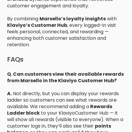
customer engagement and loyalty.
By combining
Marsello’s loyalty insights
with
Klaviyo’s Customer Hub
, every logged-in visit
feels personal, connected, and rewarding —
enhancing both customer satisfaction and
retention.
FAQs
Q. Can customers view their available rewards
from Marsello in the Klaviyo Customer Hub?
A.
Not directly, but you can display your rewards
ladder so customers can see what rewards are
available. We recommend adding a
Rewards
Ladder block
to your KlaviyoCustomer Hub — it
will show all rewards (visible to everyone). When a
customer logs in, they’ll also see their
points