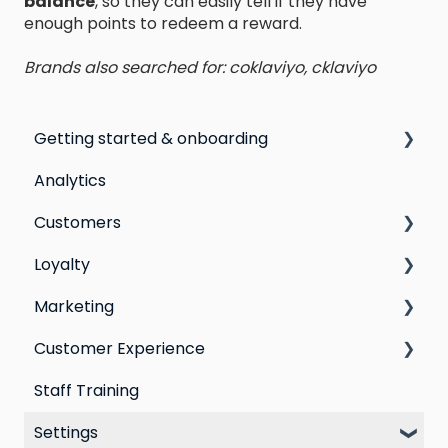
balance
, so they can easily tell if they have
enough points to redeem a reward.
Brands also searched for: coklaviyo, cklaviyo
Getting started & onboarding
Analytics
Step by step guide to going live with Marsello
Customers
Switching email marketing platforms
Loyalty
Switching loyalty program platforms
All Customers
Marketing
Segmentation
Points program
Customer Experience
Customer Responses
Referral program
Social Media
Staff Training
Loyalty email automations
Campaigns
Email Templates
Settings
VIP program
Automations
Personal Device