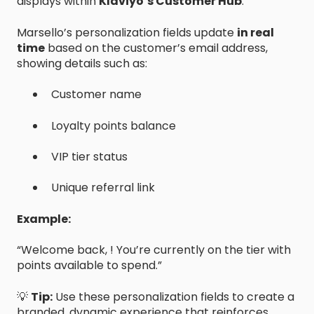
displays within
Klaviyo’s Customer Hub
.
Marsello’s personalization fields update
in real
time
based on the customer’s email address,
showing details such as:
Customer name
Loyalty points balance
VIP tier status
Unique referral link
Example:
“Welcome back, ! You’re currently on the tier with
points available to spend.”
💡
Tip:
Use these personalization fields to create a
branded, dynamic experience that reinforces