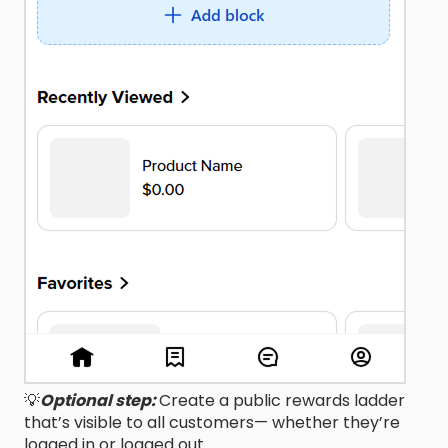
💡
Optional step:
Create a public rewards ladder
that’s visible to all customers— whether they’re
logged in or logged out.