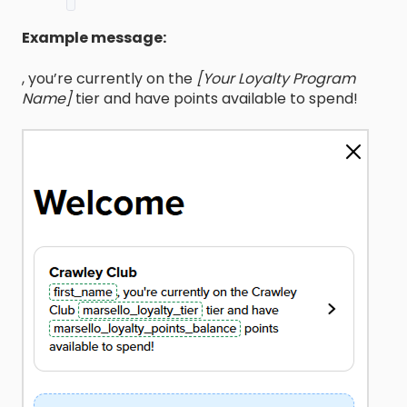
Example message:
, you’re currently on the
[Your Loyalty Program
Name]
tier and have
points available to spend!