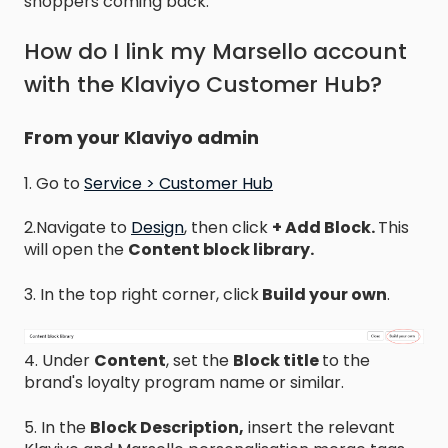
shoppers coming back.
How do I link my Marsello account
with the Klaviyo Customer Hub?
From your Klaviyo admin
1. Go to
Service > Customer Hub
2.Navigate to
Design
, then click
+ Add Block.
This
will open the
Content block library.
3. In the top right corner, click
Build your own
.
4. Under
Content
, set the
Block title
to the
brand's loyalty program name or similar.
5. In the
Block Description,
insert the relevant