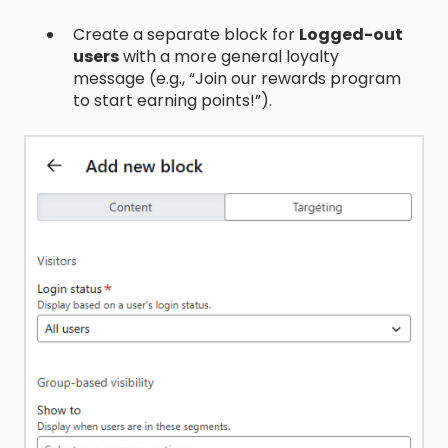
Create a separate block for
Logged-out
users
with a more general loyalty
message (e.g., “Join our rewards program
to start earning points!”).