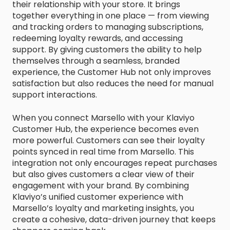
their relationship with your store. It brings
together everything in one place — from viewing
and tracking orders to managing subscriptions,
redeeming loyalty rewards, and accessing
support. By giving customers the ability to help
themselves through a seamless, branded
experience, the Customer Hub not only improves
satisfaction but also reduces the need for manual
support interactions.
When you connect Marsello with your Klaviyo
Customer Hub, the experience becomes even
more powerful. Customers can see their loyalty
points synced in real time from Marsello. This
integration not only encourages repeat purchases
but also gives customers a clear view of their
engagement with your brand. By combining
Klaviyo’s unified customer experience with
Marsello’s loyalty and marketing insights, you
create a cohesive, data-driven journey that keeps