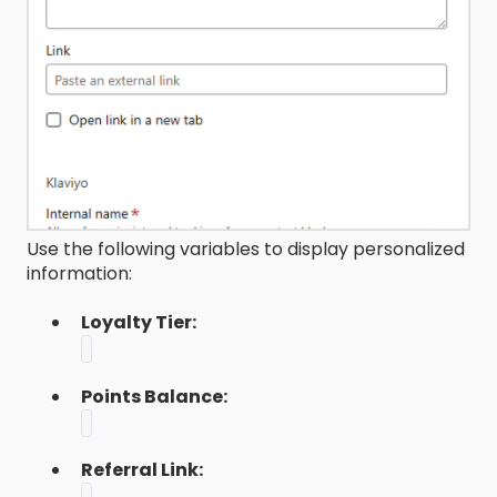
Use the following variables to display personalized
information:
Loyalty Tier:
Points Balance:
Referral Link: