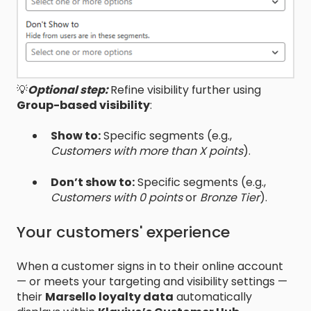
💡
Optional step:
Refine visibility further using
Group-based visibility
:
Show to:
Specific segments (e.g.,
Customers with more than X points
).
Don’t show to:
Specific segments (e.g.,
Customers with 0 points
or
Bronze Tier
).
Your customers' experience
When a customer signs in to their online account
— or meets your targeting and visibility settings —
their
Marsello loyalty data
automatically