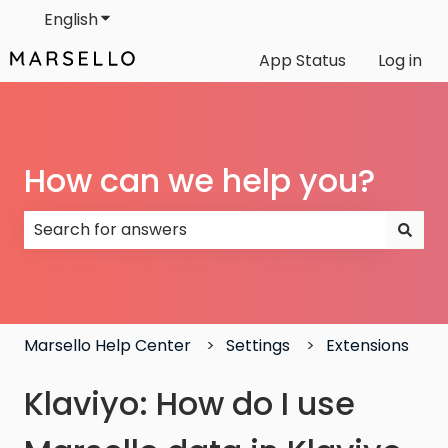
English
Show submenu for translations
App Status
Log in
How can we help you?
There are no suggestions because the search field
Marsello Help Center
Settings
Extensions
Klaviyo: How do I use