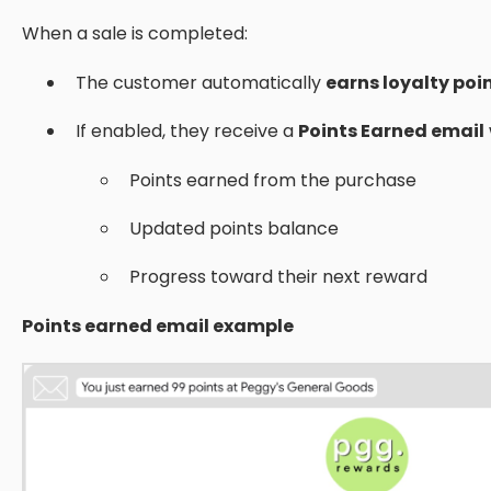
When a sale is completed:
The customer automatically
earns loyalty poi
If enabled, they receive a
Points Earned email
Points earned from the purchase
Updated points balance
Progress toward their next reward
Points earned email example