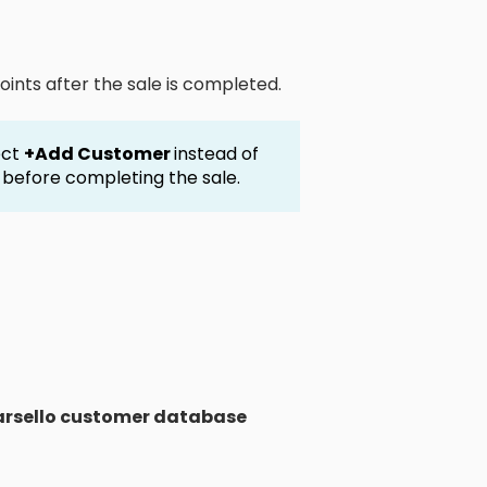
oints after the sale is completed.
ect
+Add Customer
instead of
e before completing the sale.
rsello customer database