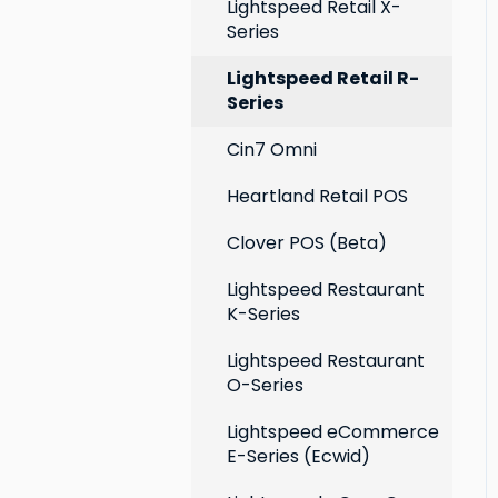
Extensions
Lightspeed Retail X-
Series
Social media profiles
Lightspeed Retail R-
Account
Series
Cin7 Omni
Heartland Retail POS
Clover POS (Beta)
Lightspeed Restaurant
K-Series
Lightspeed Restaurant
O-Series
Lightspeed eCommerce
E-Series (Ecwid)