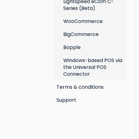
Lightspeed eCom C-
Series (Beta)
WooCommerce
BigCommerce
Bopple
Windows-based POS via
the Universal POS
Connector
Terms & conditions
Support