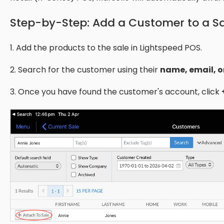
​Step-by-Step: Add a Customer to a S
1. Add the products to the sale in Lightspeed POS.
2. Search for the customer using their
name, email, o
3. Once you have found the customer's account, click