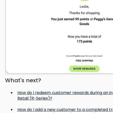
What's next?
How do I redeem customer rewards during an in-
Retail (R-Series)?
How do I add a new customer to a completed tra