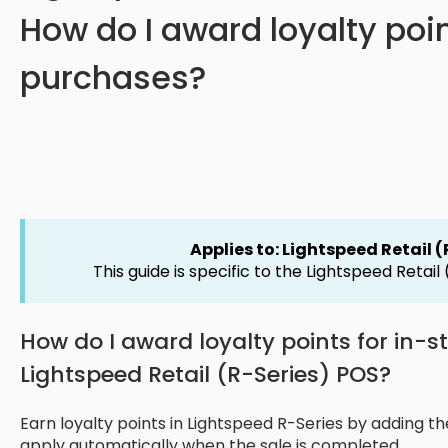
How do I award loyalty poin
purchases?
Applies to: Lightspeed Retail 
This guide is specific to the Lightspeed Retail
How do I award loyalty points for in-
Lightspeed Retail (R-Series) POS?
Earn loyalty points in Lightspeed R-Series by adding th
apply automatically when the sale is completed.