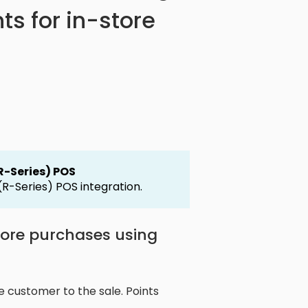
ts for in-store
(R-Series) POS
 (R-Series) POS integration.
store purchases using
e customer to the sale. Points