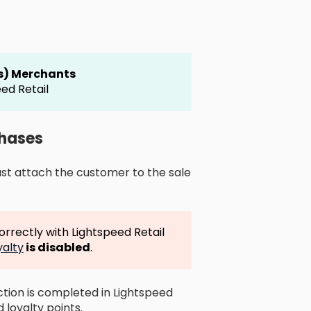
es) Merchants
ed Retail
chases
ust attach the customer to the sale
rrectly with Lightspeed Retail
yalty
is disabled
.
tion is completed in Lightspeed
 loyalty points.