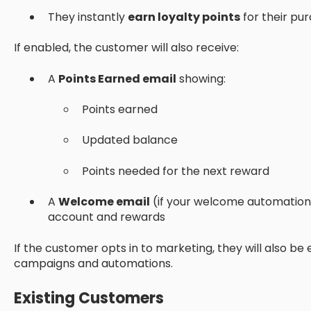
They instantly
earn loyalty points
for their pu
If enabled, the customer will also receive:
A
Points Earned email
showing:
Points earned
Updated balance
Points needed for the next reward
A
Welcome email
(if your welcome automation i
account and rewards
If the customer opts in to marketing, they will also be e
campaigns and automations.
Existing Customers