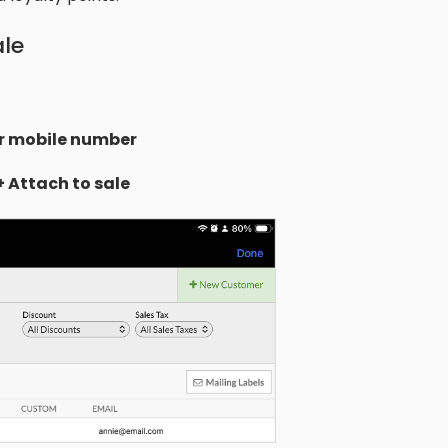
ale
r mobile number
+ Attach to sale