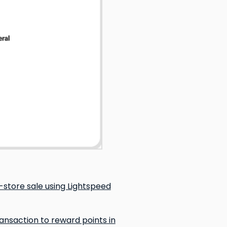
store sale using Lightspeed
nsaction to reward points in