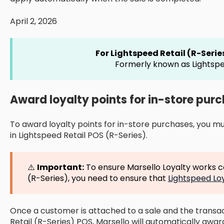
April 2, 2026
For Lightspeed Retail (R-Seri
Formerly known as Lightspe
Award loyalty points for in-store pur
To award loyalty points for in-store purchases, you m
in Lightspeed Retail POS (R-Series).
⚠️
Important:
To ensure Marsello Loyalty works co
(R-Series), you need to ensure that
Lightspeed Lo
Once a customer is attached to a sale and the transac
Retail (R-Series) POS, Marsello will automatically award