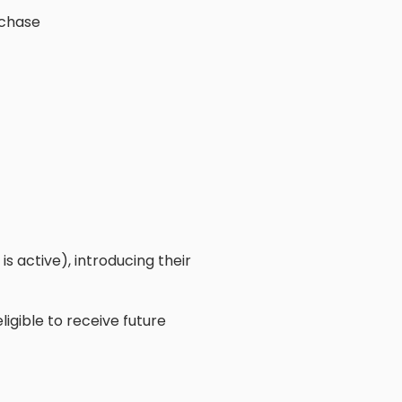
rchase
s active), introducing their
ligible to receive future