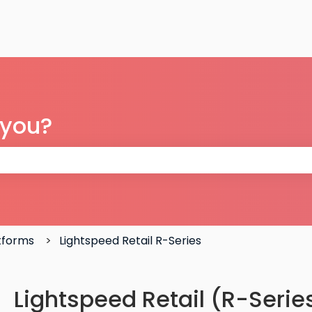
 you?
 the search field is empty.
atforms
Lightspeed Retail R-Series
Lightspeed Retail (R-Series)