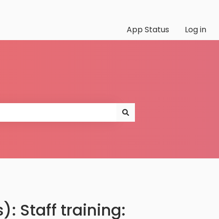
App Status
Log in
: Staff training: