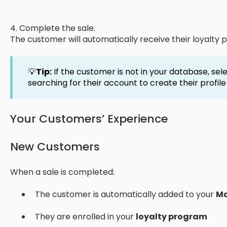
4. Complete the sale.
The customer will automatically receive their loyalty p
💡
Tip:
If the customer is not in your database, sel
searching for their account to create their profil
Your Customers’ Experience
New Customers
When a sale is completed:
The customer is automatically added to your
Ma
They are enrolled in your
loyalty program