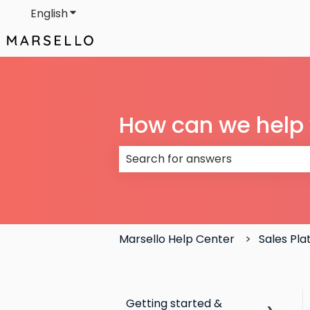
English
Show submenu for translations
How can we help
There are no suggestions because
Marsello Help Center
Sales Pl
Getting started &