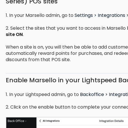
Series) POS sites
1. In your Marsello admin, go to
Settings > Integrations 
2. Select the sites that you want to access in Marsello 
site ON
.
When a site is on, you will then be able to add custome
automatically reward points for purchases, and rede
discounts from that POS site.
Enable Marsello in your Lightspeed Ba
1. In your Lightspeed admin, go to
Backoffice > Integrat
2. Click on the enable button to complete your connec