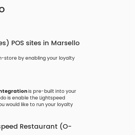
o
s) POS sites in Marsello
-store by enabling your loyalty
Integration
is pre-built into your
 do is enable the Lightspeed
u would like to run your loyalty
tspeed Restaurant (O-