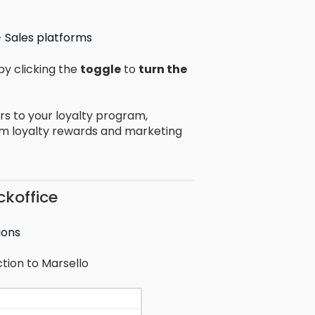
> Sales platforms
by clicking the
toggle
to
turn the
rs to your loyalty program,
em loyalty rewards and marketing
ckoffice
ions
tion to Marsello