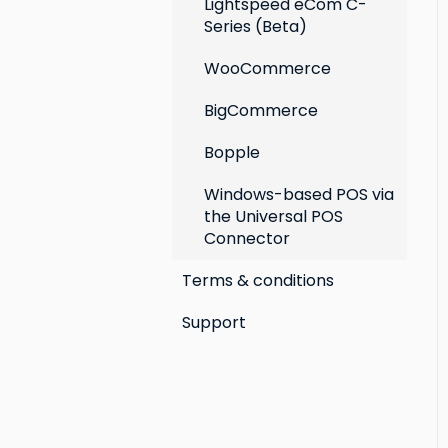
Lightspeed eCom C-
Series (Beta)
WooCommerce
BigCommerce
Bopple
Windows-based POS via
the Universal POS
Connector
Terms & conditions
Support