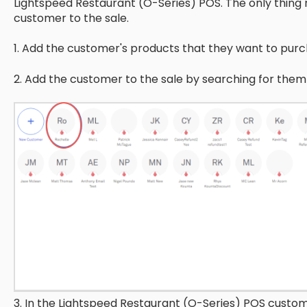
Lightspeed Restaurant (O-Series) POS. The only thing r
customer to the sale.
1. Add the customer's products that they want to purch
2. Add the customer to the sale by searching for the
3. In the Lightspeed Restaurant (O-Series) POS customer