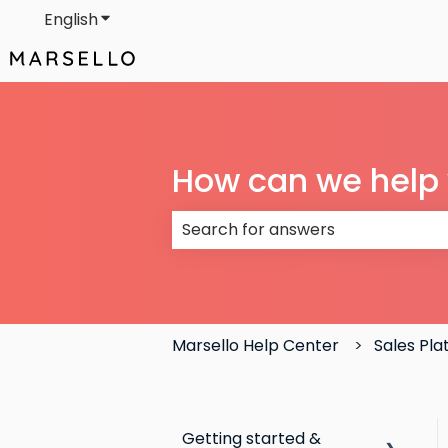
English
Show submenu for translations
How can we help
There are no suggestions because
Marsello Help Center
Sales Pl
Getting started &