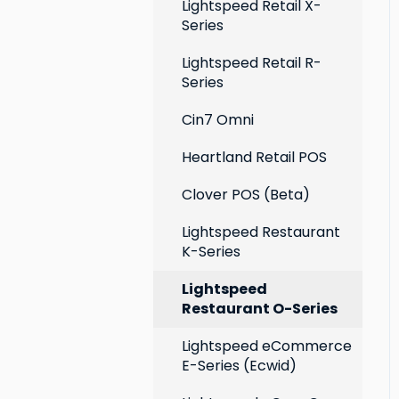
Extensions
Lightspeed Retail X-
Series
Social media profiles
Lightspeed Retail R-
Account
Series
Cin7 Omni
Heartland Retail POS
Clover POS (Beta)
Lightspeed Restaurant
K-Series
Lightspeed
Restaurant O-Series
Lightspeed eCommerce
E-Series (Ecwid)