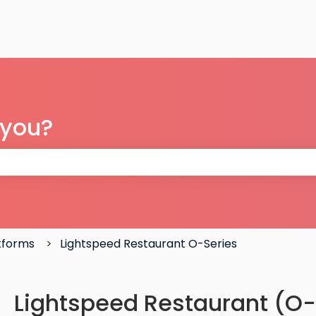
 you?
 the search field is empty.
atforms
Lightspeed Restaurant O-Series
Lightspeed Restaurant (O-