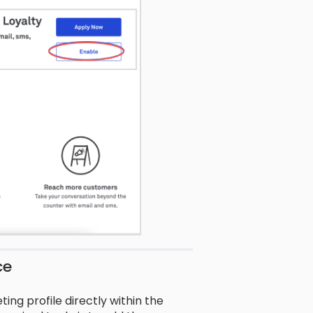
ce
ing profile directly within the