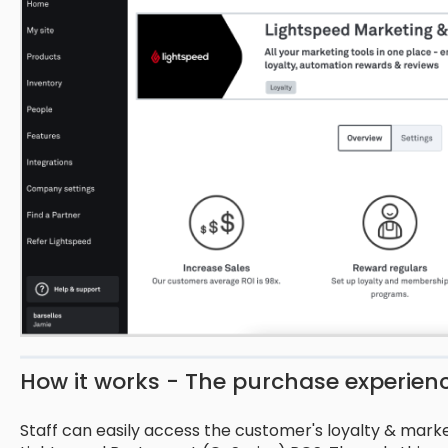
How it works - The purchase experien
Staff can easily access the customer's loyalty & market