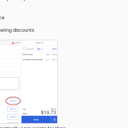
ce
eting discounts