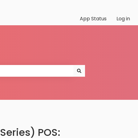
App Status
Log in
Series) POS: