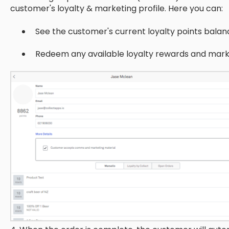
customer's loyalty & marketing profile. Here you can:
See the customer's current loyalty points balan
Redeem any available loyalty rewards and mark