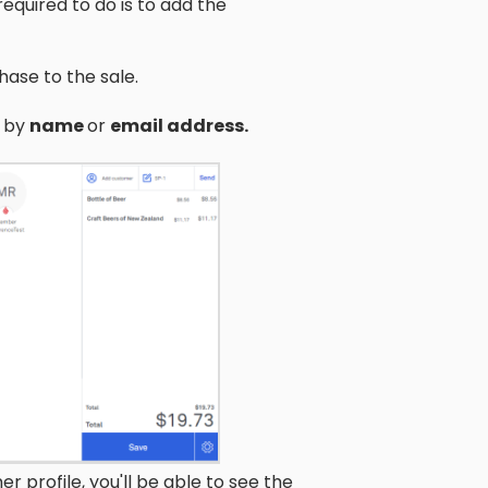
equired to do is to add the
ase to the sale.
m by
name
or
email address.
 profile, you'll be able to see the