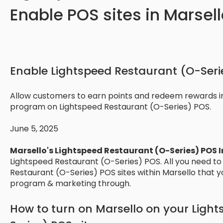
Enable POS sites in Marsell
Enable Lightspeed Restaurant (O-Serie
Allow customers to earn points and redeem rewards in
program on Lightspeed Restaurant (O-Series) POS.
June 5, 2025
Marsello's Lightspeed Restaurant (O-Series) POS 
Lightspeed Restaurant (O-Series) POS. All you need to
Restaurant (O-Series) POS sites within Marsello that yo
program & marketing through.
How to turn on Marsello on your Ligh