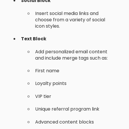
Social Block
Insert social media links and
choose from a variety of social
icon styles.
Text Block
Add personalized email content
and include merge tags such as:
First name
Loyalty points
VIP tier
Unique referral program link
Advanced content blocks