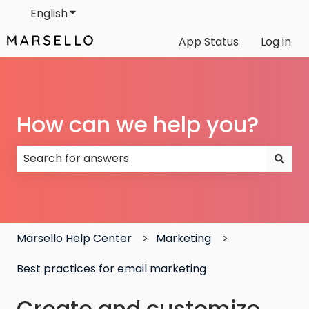
English
Show submenu for translations
App Status
Log in
How can we help you?
There are no suggestions because the search field
Marsello Help Center
Marketing
Best practices for email marketing
Create and customize