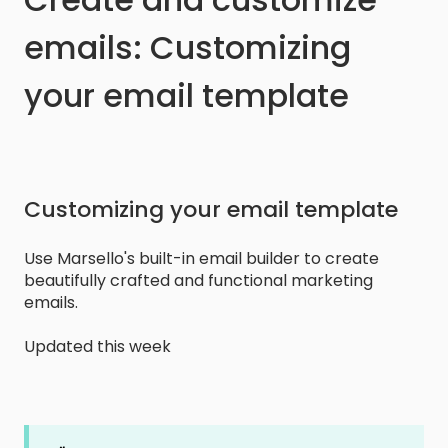
emails: Customizing
your email template
Customizing your email template
Use Marsello's built-in email builder to create
beautifully crafted and functional marketing
emails.
Updated this week