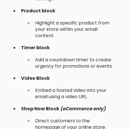
Product block
Highlight a specific product from
your store within your email
content.
Timer block
Add a countdown timer to create
urgency for promotions or events.
Video Block
Embed a hosted video into your
email using a video URL.
Shop Now Block
(eCommerce only)
Direct customers to the
homepage of your online store.