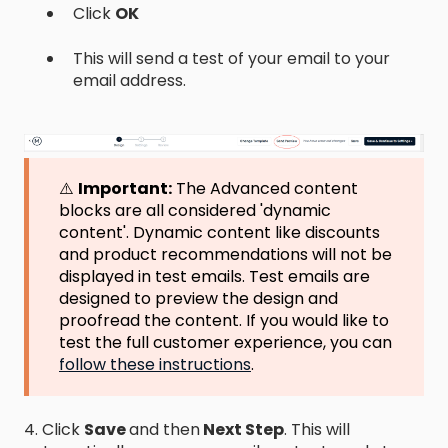
C
l
i
c
k
OK
This will send a test of your email to your
email address.
⚠️
Important:
The Advanced content
blocks are all considered 'dynamic
content'. Dynamic content like discounts
and product recommendations will not be
displayed in test emails. Test emails are
designed to preview the design and
proofread the content. If you would like to
test the full customer experience, you can
follow these instructions
.
4. Click
Save
and then
Next Step
. This will