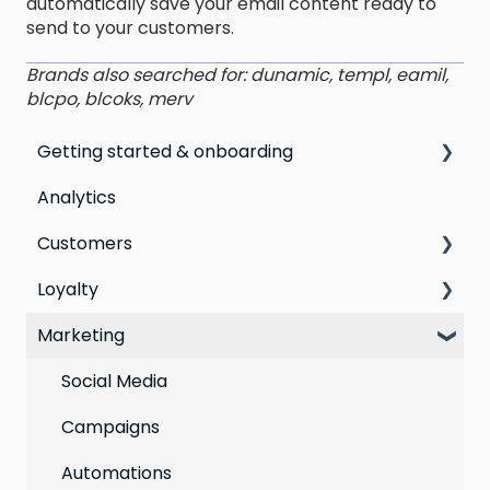
automatically save your email content ready to
send to your customers.
Brands also searched for: dunamic, templ, eamil,
blcpo, blcoks, merv
Getting started & onboarding
Analytics
Step by step guide to going live with Marsello
Customers
Switching email marketing platforms
Loyalty
Switching loyalty program platforms
All Customers
Marketing
Segmentation
Points program
Customer Responses
Referral program
Social Media
Loyalty email automations
Campaigns
VIP program
Automations