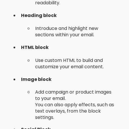
readability.
Heading block
Introduce and highlight new
sections within your email.
HTML block
Use custom HTML to build and
customize your email content.
Image block
Add campaign or product images
to your email.
You can also apply effects, such as
text overlays, from the block
settings.