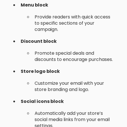
Menu block
Provide readers with quick access
to specific sections of your
campaign.
Discount block
Promote special deals and
discounts to encourage purchases.
Store logo block
Customize your email with your
store branding and logo.
Social icons block
Automatically add your store’s
social media links from your email
settings.