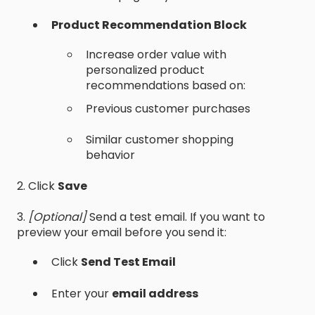
Product Recommendation Block
Increase order value with
personalized product
recommendations based on:
Previous customer purchases
Similar customer shopping
behavior
2. Click
Save
3.
[Optional]
Send a test email. If you want to
preview your email before you send it:
Click
Send Test Email
Enter your
email address