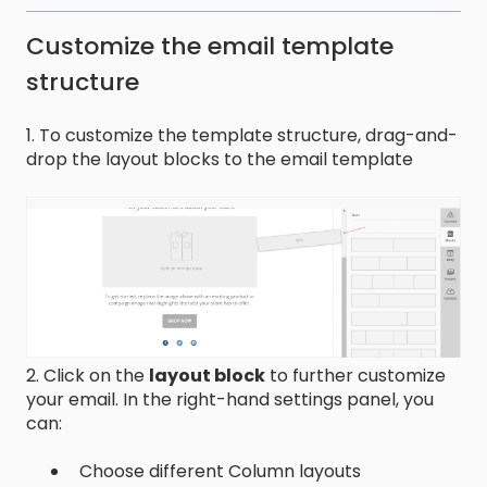
Customize the email template
structure
1. To customize the template structure, drag-and-
drop the layout blocks to the email template
2. Click on the
layout block
to further customize
your email. In the right-hand settings panel, you
can:
Choose different Column layouts