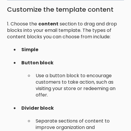
Customize the template content
1. Choose the
content
section to drag and drop
blocks into your email template. The types of
content blocks you can choose from include:
Simple
Button block
Use a button block to encourage
customers to take action, such as
visiting your store or redeeming an
offer.
Divider block
Separate sections of content to
improve organization and