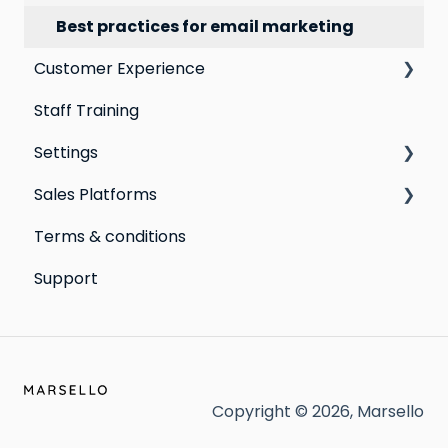
Best practices for email marketing
Customer Experience
Staff Training
Email Templates
Settings
Personal Device
Sales Platforms
Online
Loyalty
Terms & conditions
Point of Sale
Marketing: Email settings & deliverability
Shopify POS & eCommerce
Support
Extensions
Lightspeed Retail X-Series
Social media profiles
Lightspeed Retail R-Series
Account
Cin7 Omni
Heartland Retail POS
Copyright © 2026, Marsello
Clover POS (Beta)