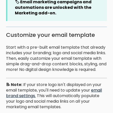
🏷️ Email marketing campaigns and
automations are unlocked
with the
Marketing add-on.
Customize your email template
Start with a pre-built email template that already
includes your branding; logo and social media links.
Then, easily customize your email template with
simple drag-and-drop content blocks, styling, and
more! No digital design knowledge is required.
📝 Note:
If your store logo isn't displayed on your
email template, you'll need to update your
email
brand settings
.
This will automatically populate
your logo and social media links on all your
marketing email templates.