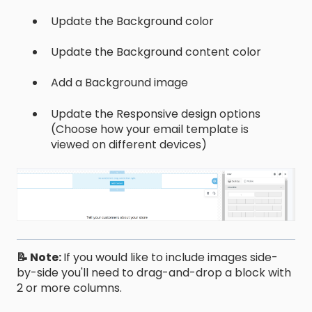
Update the Background color
Update the Background content color
Add a Background image
Update the Responsive design options
(Choose how your email template is
viewed on different devices)
📝 Note:
If you would like to include images side-
by-side you'll need to drag-and-drop a block with
2 or more columns.